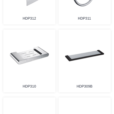
HDP312
HDP311
HDP310
HDP309B