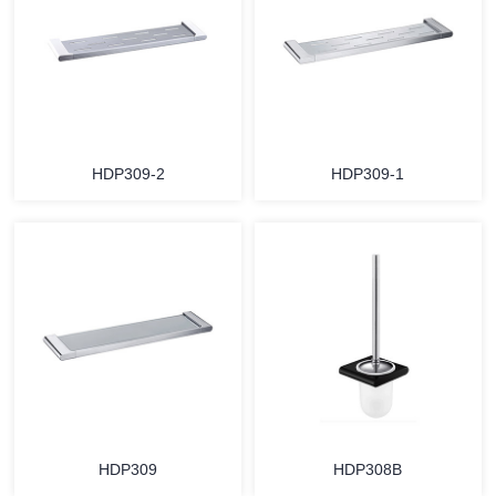
HDP309-2
HDP309-1
HDP309
HDP308B