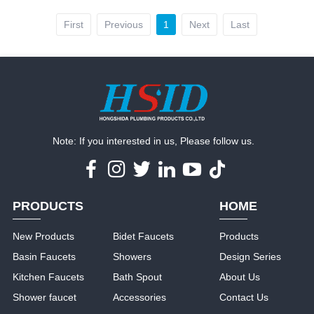
First
Previous
1
Next
Last
Note: If you interested in us, Please follow us.
PRODUCTS
HOME
New Products
Bidet Faucets
Products
Basin Faucets
Showers
Design Series
Kitchen Faucets
Bath Spout
About Us
Shower faucet
Accessories
Contact Us