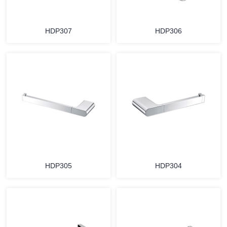
HDP307
HDP306
HDP305
HDP304