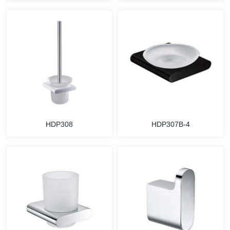
HDP308
HDP307B-4