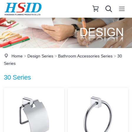
Home
>
Design Series
>
Bathroom Accessories Series
>
30
Series
30 Series