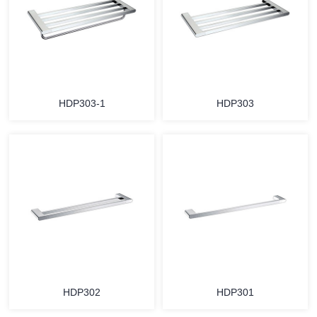
HDP303-1
HDP303
HDP302
HDP301