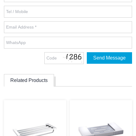
Related Products