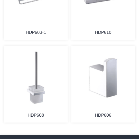
HDP603-1
HDP610
HDP608
HDP606