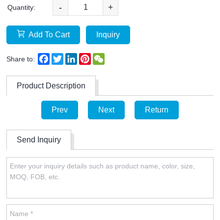
-
+
Quantity:
Add To Cart
Inquiry
Facebook
Twitter
LinkedIn
Pinterest
WeChat
Share to:
Product Description
Prev
Next
Return
Send Inquiry