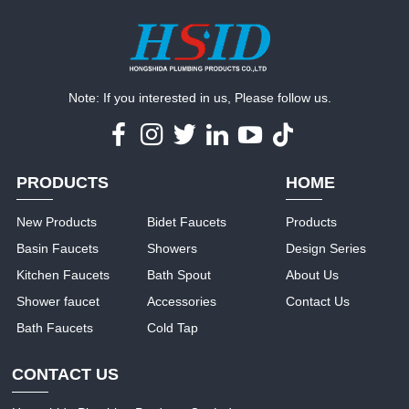
Note: If you interested in us, Please follow us.
PRODUCTS
HOME
New Products
Bidet Faucets
Products
Basin Faucets
Showers
Design Series
Kitchen Faucets
Bath Spout
About Us
Shower faucet
Accessories
Contact Us
Bath Faucets
Cold Tap
CONTACT US