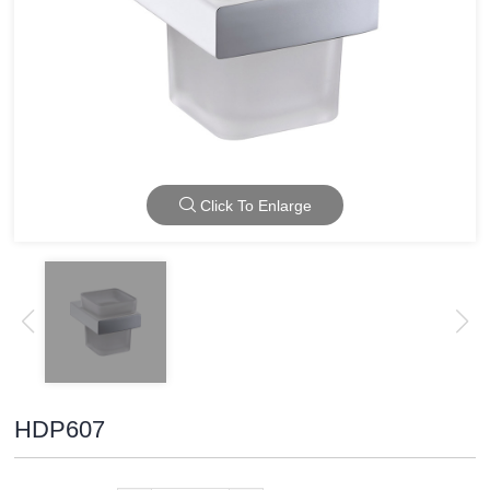
Click To Enlarge
HDP607