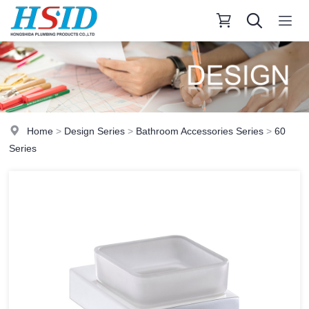
Home
>
Design Series
>
Bathroom Accessories Series
>
60
Series