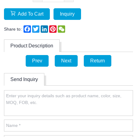
Add To Cart
Inquiry
Facebook
Twitter
LinkedIn
Pinterest
WeChat
Share to:
Product Description
Prev
Next
Return
Send Inquiry