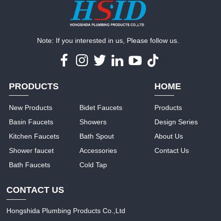
Note: If you interested in us, Please follow us.
PRODUCTS
HOME
New Products
Bidet Faucets
Products
Basin Faucets
Showers
Design Series
Kitchen Faucets
Bath Spout
About Us
Shower faucet
Accessories
Contact Us
Bath Faucets
Cold Tap
CONTACT US
Hongshida Plumbing Products Co.,Ltd