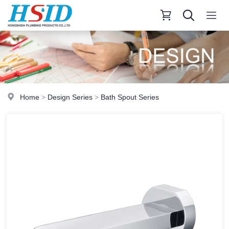
Home
>
Design Series
>
Bath Spout Series