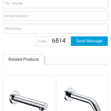
Related Products