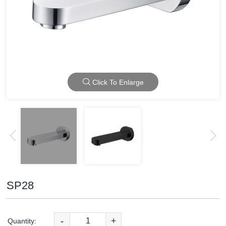
Click To Enlarge
SP28
-
+
Quantity: