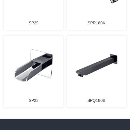
SP25
SPR180K
SP23
SPQ180B