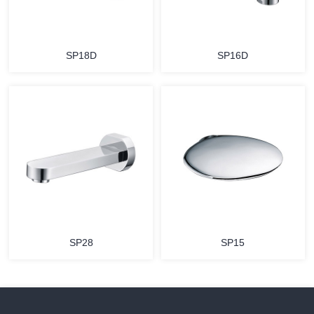
SP18D
SP16D
SP28
SP15