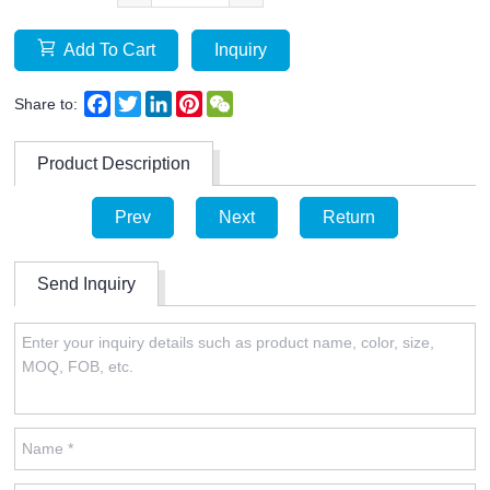
Add To Cart
Inquiry
Facebook
Twitter
LinkedIn
Pinterest
WeChat
Share to:
Product Description
Prev
Next
Return
Send Inquiry