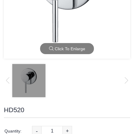
Click To Enlarge
HD520
-
+
Quantity: