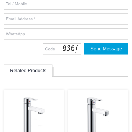
Related Products