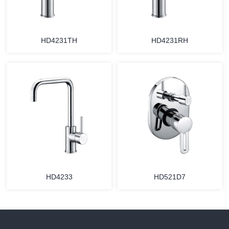
HD4231TH
HD4231RH
HD4233
HD521D7