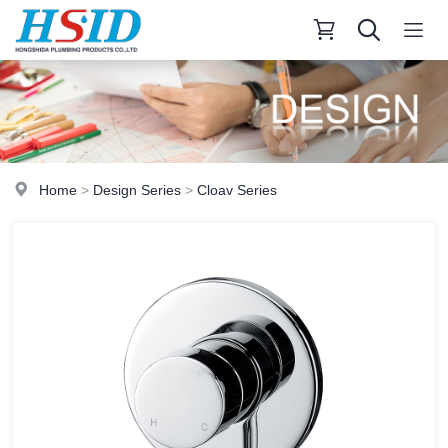
Home
>
Design Series
>
Cloav Series