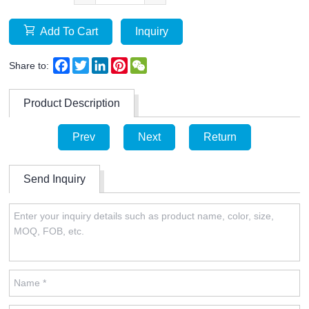
Add To Cart
Inquiry
Facebook
Twitter
LinkedIn
Pinterest
WeChat
Share to:
Product Description
Prev
Next
Return
Send Inquiry