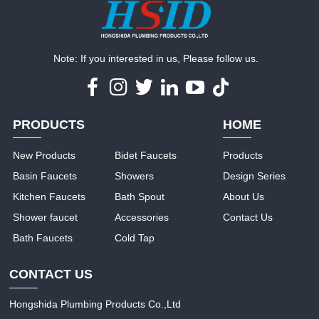
Note: If you interested in us, Please follow us.
PRODUCTS
HOME
New Products
Bidet Faucets
Products
Basin Faucets
Showers
Design Series
Kitchen Faucets
Bath Spout
About Us
Shower faucet
Accessories
Contact Us
Bath Faucets
Cold Tap
CONTACT US
Hongshida Plumbing Products Co.,Ltd