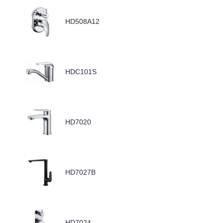
HD508A12
HDC101S
HD7020
HD7027B
HD7024