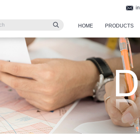
in
HOME
PRODUCTS