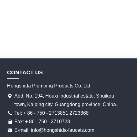
CONTACT US
Hongshida Plumbing Products Co.,Ltd
Add: No. 194, Houxi industrial estate, Shuikou
town, Kaiping city, Guangdong province, China.
Tel: + 86 - 750 - 2713851 2723368
Fax: + 86 - 750 - 2710728
E-mail: info@hongshida-faucets.com