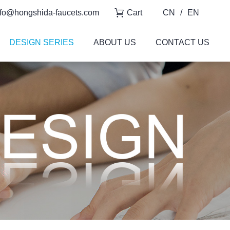
fo@hongshida-faucets.com
Cart
CN
/
EN
DESIGN SERIES
ABOUT US
CONTACT US