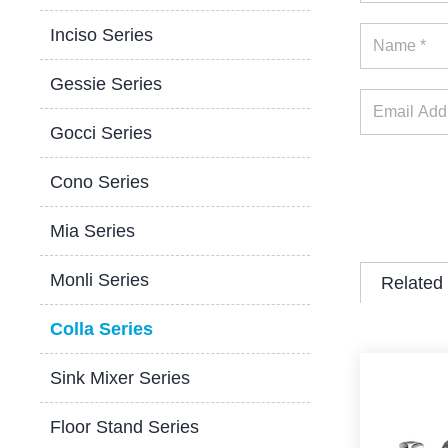
Inciso Series
Gessie Series
Gocci Series
Cono Series
Mia Series
Monli Series
Related
Colla Series
Sink Mixer Series
Floor Stand Series