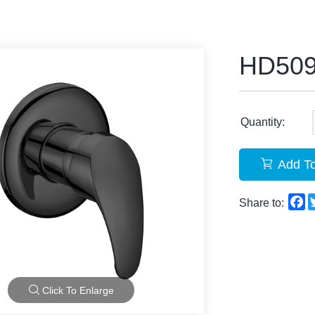
HD50
Quantity:
Add To
F
Share to:
Click To Enlarge