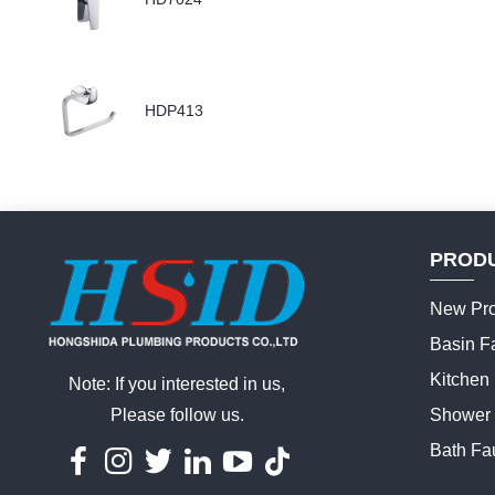
HDP413
PROD
New Pro
Basin F
Kitchen
Note: If you interested in us,
Please follow us.
Shower 
Bath Fa