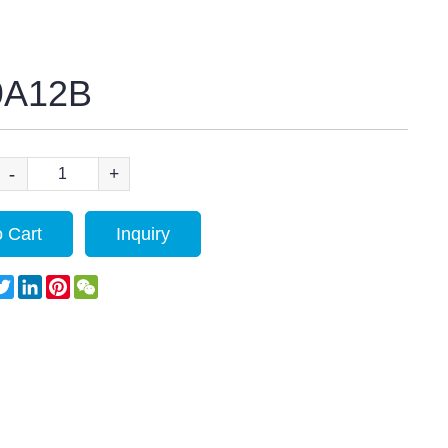
9A12B
-
+
 Cart
Inquiry
acebook
Twitter
LinkedIn
Pinterest
WeChat