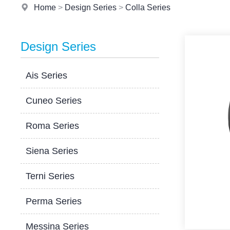
Home
>
Design Series
>
Colla Series
Design Series
Ais Series
Cuneo Series
Roma Series
Siena Series
Terni Series
Perma Series
Messina Series