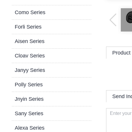
Como Series
Forli Series
Aisen Series
Product 
Cloav Series
Janyy Series
Polly Series
Send In
Jnyin Series
Sany Series
Alexa Series