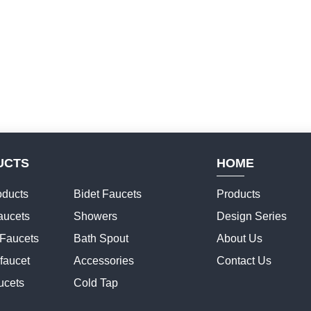
UCTS
HOME
ducts
Bidet Faucets
Products
aucets
Showers
Design Series
 Faucets
Bath Spout
About Us
faucet
Accessories
Contact Us
ucets
Cold Tap