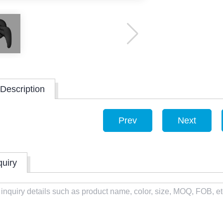
Description
Prev
Next
quiry