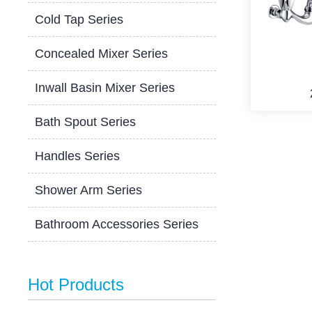
Cold Tap Series
Concealed Mixer Series
Inwall Basin Mixer Series
Bath Spout Series
Handles Series
Shower Arm Series
Bathroom Accessories Series
Hot Products