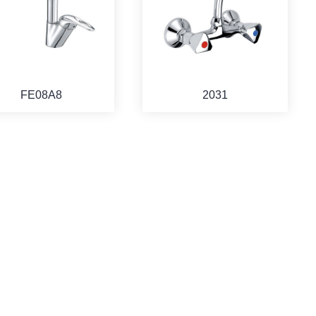
FE08A8
2031