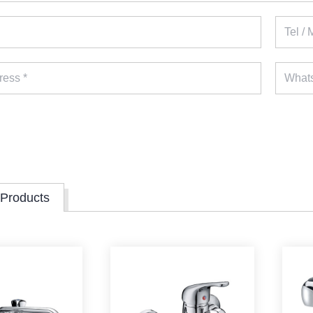
 Products