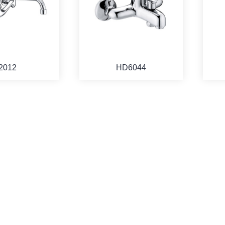
2012
HD6044