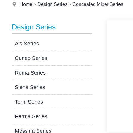
Home
>
Design Series
>
Concealed Mixer Series
Design Series
Ais Series
Cuneo Series
Roma Series
Siena Series
Terni Series
Perma Series
Messina Series