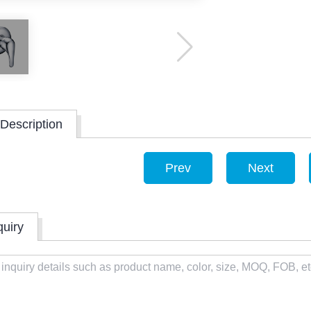
Description
Prev
Next
quiry