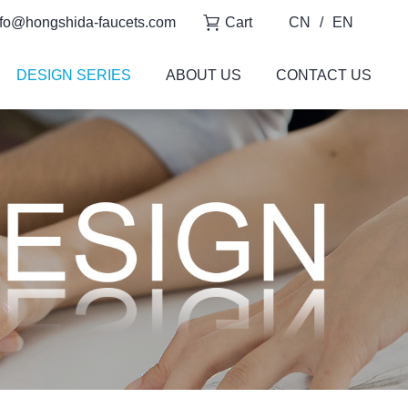
fo@hongshida-faucets.com
Cart
CN
/
EN
DESIGN SERIES
ABOUT US
CONTACT US