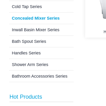
Cold Tap Series
Concealed Mixer Series
Inwall Basin Mixer Series
H
Bath Spout Series
Handles Series
Shower Arm Series
Bathroom Accessories Series
Hot Products