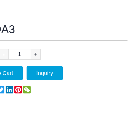
9A3
-
+
 Cart
Inquiry
acebook
Twitter
LinkedIn
Pinterest
WeChat