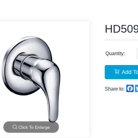
HD50
Quantity:
Add To
F
Share to:
Click To Enlarge