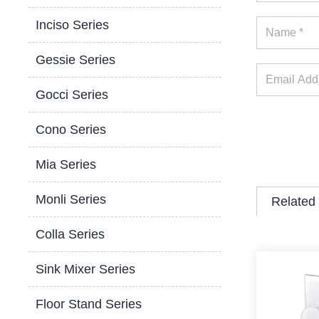
Inciso Series
Gessie Series
Gocci Series
Cono Series
Mia Series
Monli Series
Related
Colla Series
Sink Mixer Series
Floor Stand Series