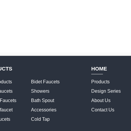
UCTS
HOME
ducts
Bidet Faucets
Products
aucets
Showers
Design Series
 Faucets
Bath Spout
About Us
faucet
Accessories
Contact Us
ucets
Cold Tap