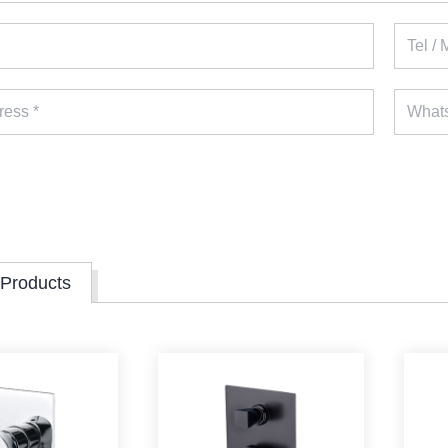
 Products