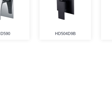
D590
HD504D9B