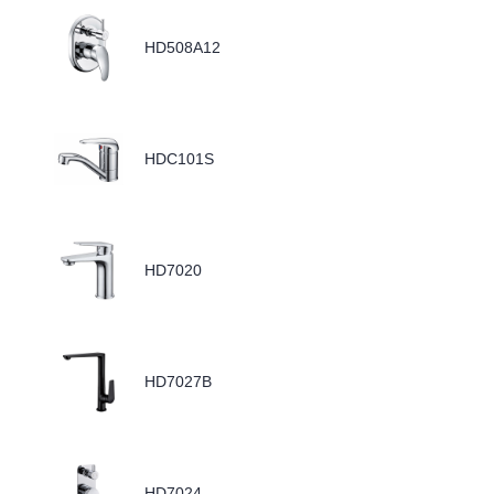
HD508A12
HDC101S
HD7020
HD7027B
HD7024