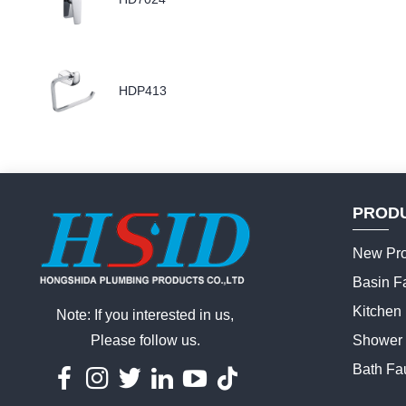
HDP413
PROD
New Pro
Basin F
Kitchen
Note: If you interested in us,
Please follow us.
Shower 
Bath Fa