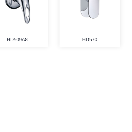
HD509A8
HD570