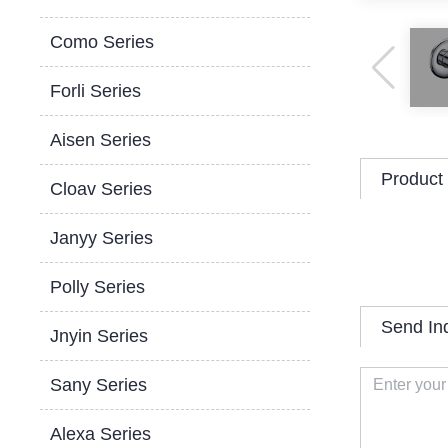
Como Series
Forli Series
Aisen Series
Product 
Cloav Series
Janyy Series
Polly Series
Send In
Jnyin Series
Sany Series
Alexa Series