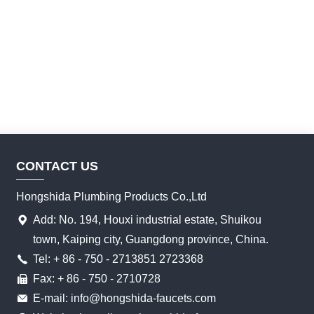
CONTACT US
Hongshida Plumbing Products Co.,Ltd
Add: No. 194, Houxi industrial estate, Shuikou
town, Kaiping city, Guangdong province, China.
Tel: + 86 - 750 - 2713851 2723368
Fax: + 86 - 750 - 2710728
E-mail: info@hongshida-faucets.com