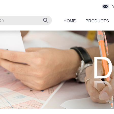
in
HOME
PRODUCTS