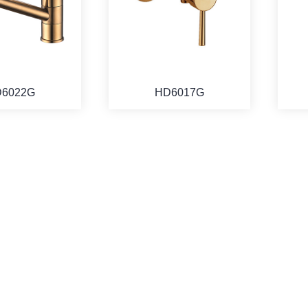
6022G
HD6017G