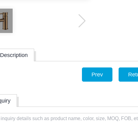
Description
Prev
Ret
quiry