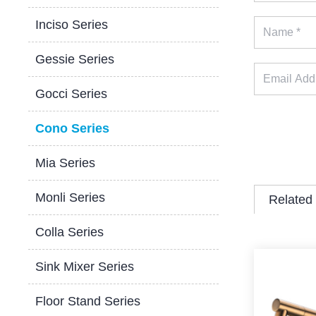
Inciso Series
Gessie Series
Gocci Series
Cono Series
Mia Series
Monli Series
Related
Colla Series
Sink Mixer Series
Floor Stand Series