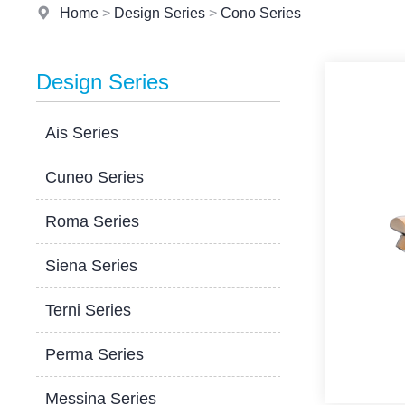
Home
>
Design Series
>
Cono Series
Design Series
Ais Series
Cuneo Series
Roma Series
Siena Series
Terni Series
Perma Series
Messina Series