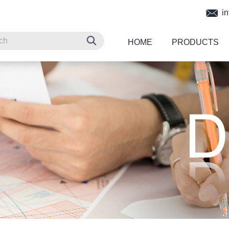
in
HOME
PRODUCTS