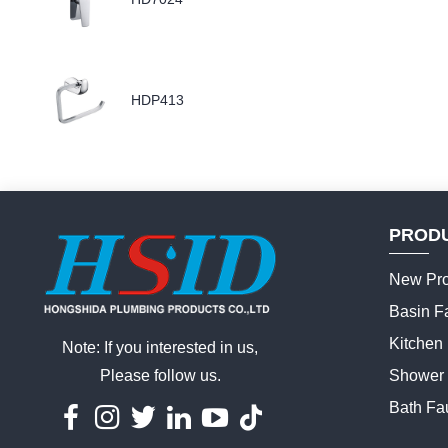
HDP413
PROD
New Pro
Basin F
Kitchen
Note: If you interested in us,
Please follow us.
Shower 
Bath Fa