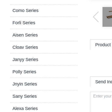
Como Series
Forli Series
Aisen Series
Product 
Cloav Series
Janyy Series
Polly Series
Send In
Jnyin Series
Sany Series
Alexa Series