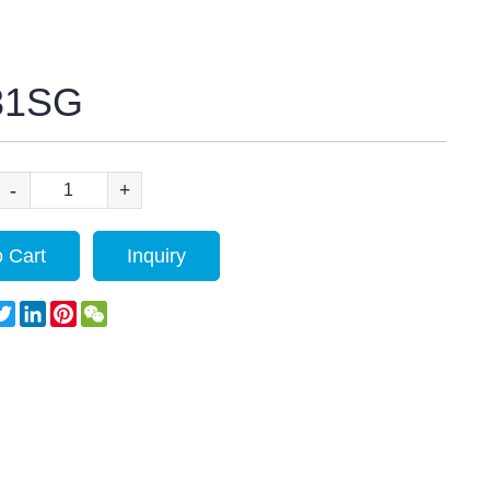
31SG
-
+
 Cart
Inquiry
acebook
Twitter
LinkedIn
Pinterest
WeChat