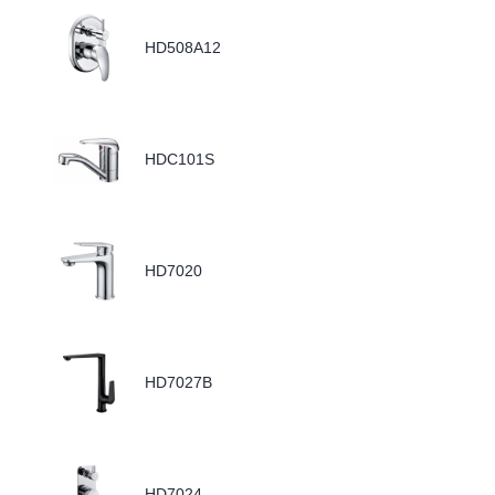
HD508A12
HDC101S
HD7020
HD7027B
HD7024