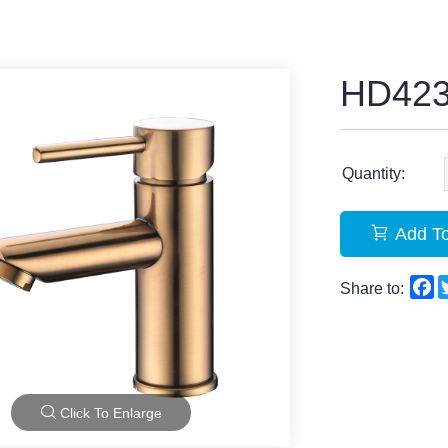
HD42
Quantity:
Add To
F
Share to:
Click To Enlarge