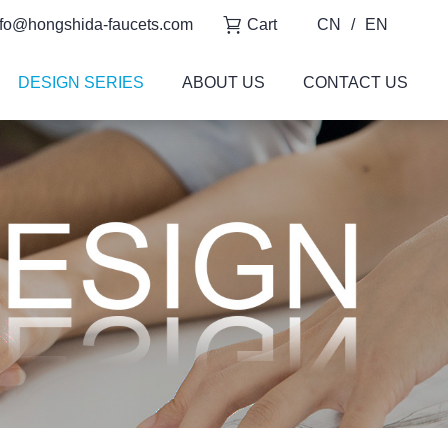
fo@hongshida-faucets.com
Cart
CN
/
EN
DESIGN SERIES
ABOUT US
CONTACT US