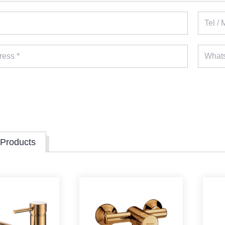
 Products