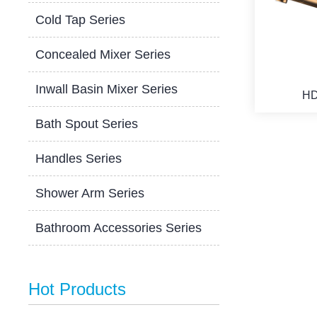
Cold Tap Series
Concealed Mixer Series
Inwall Basin Mixer Series
HD
Bath Spout Series
Handles Series
Shower Arm Series
Bathroom Accessories Series
Hot Products