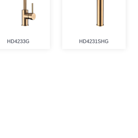
HD4233G
HD4231SHG