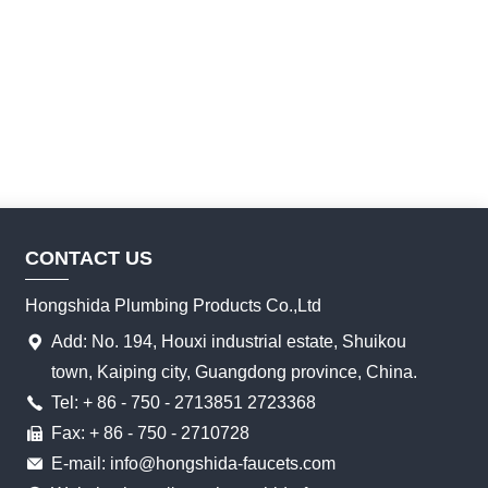
CONTACT US
Hongshida Plumbing Products Co.,Ltd
Add: No. 194, Houxi industrial estate, Shuikou
town, Kaiping city, Guangdong province, China.
Tel: + 86 - 750 - 2713851 2723368
Fax: + 86 - 750 - 2710728
E-mail: info@hongshida-faucets.com