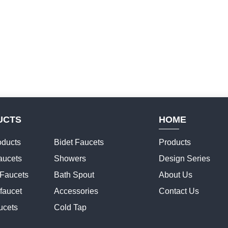
UCTS
HOME
ducts
Bidet Faucets
Products
aucets
Showers
Design Series
 Faucets
Bath Spout
About Us
faucet
Accessories
Contact Us
ucets
Cold Tap