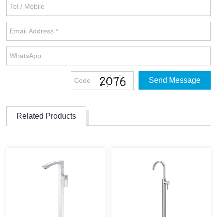
Related Products