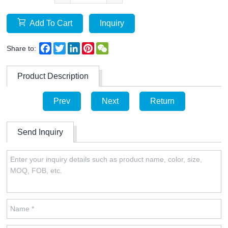
Add To Cart
Inquiry
Facebook
Twitter
LinkedIn
Pinterest
WeChat
Share to:
Product Description
Prev
Next
Return
Send Inquiry