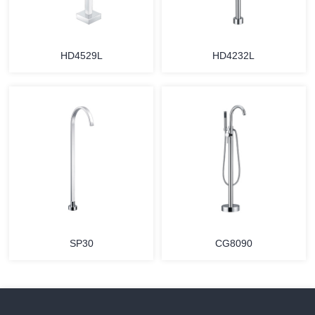
HD4529L
HD4232L
SP30
CG8090