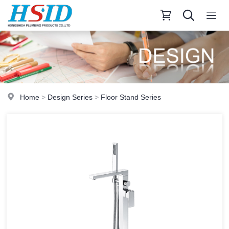
Home
>
Design Series
>
Floor Stand Series