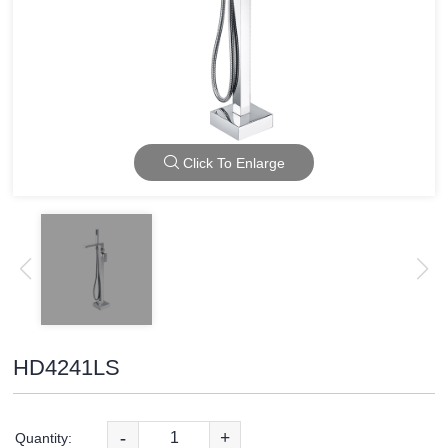
Click To Enlarge
HD4241LS
-
+
Quantity: