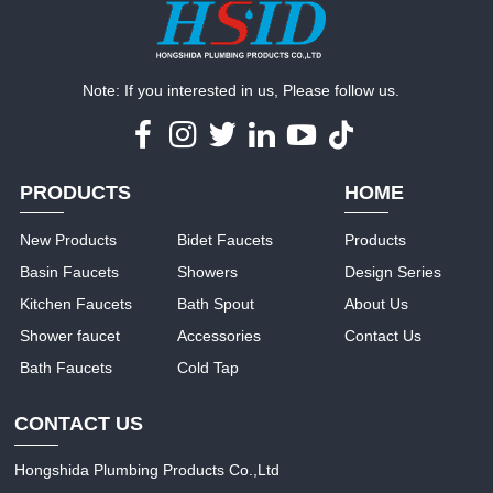
Note: If you interested in us, Please follow us.
PRODUCTS
HOME
New Products
Bidet Faucets
Products
Basin Faucets
Showers
Design Series
Kitchen Faucets
Bath Spout
About Us
Shower faucet
Accessories
Contact Us
Bath Faucets
Cold Tap
CONTACT US
Hongshida Plumbing Products Co.,Ltd