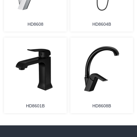
HD8608
HD8604B
HD8601B
HD8608B