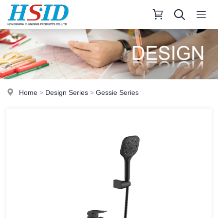
Home
>
Design Series
>
Gessie Series