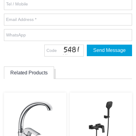
Related Products