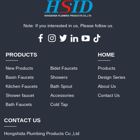
Note: If you interested in us, Please follow us.
PRODUCTS
HOME
New Products
Bidet Faucets
Products
Basin Faucets
Showers
Design Series
Kitchen Faucets
Bath Spout
About Us
Shower faucet
Accessories
Contact Us
Bath Faucets
Cold Tap
CONTACT US
Hongshida Plumbing Products Co.,Ltd