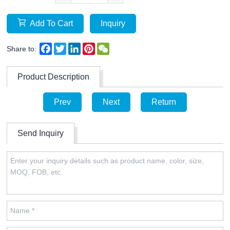
Add To Cart
Inquiry
Facebook
Twitter
LinkedIn
Pinterest
WeChat
Share to:
Product Description
Prev
Next
Return
Send Inquiry