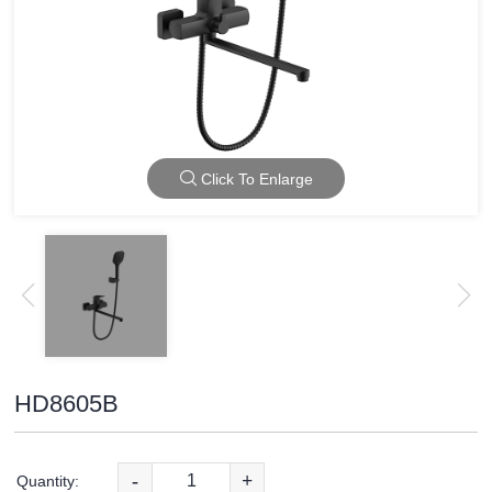
Click To Enlarge
HD8605B
-
+
Quantity: