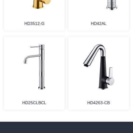
HD3512-G
HD42AL
HD25CLBCL
HD4263-CB