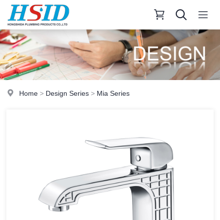
Home
>
Design Series
>
Mia Series