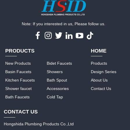
Note: If you interested in us, Please follow us.
PRODUCTS
HOME
New Products
Bidet Faucets
Products
Basin Faucets
Showers
Design Series
Kitchen Faucets
Bath Spout
About Us
Shower faucet
Accessories
Contact Us
Bath Faucets
Cold Tap
CONTACT US
Hongshida Plumbing Products Co.,Ltd