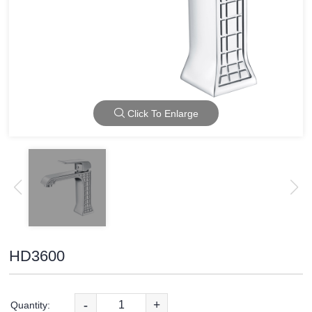
Click To Enlarge
HD3600
-
+
Quantity: