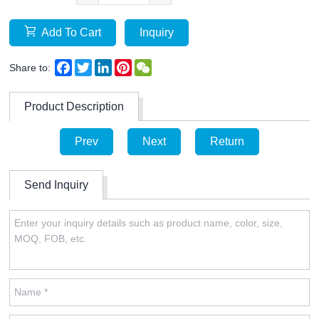
Add To Cart
Inquiry
Facebook
Twitter
LinkedIn
Pinterest
WeChat
Share to:
Product Description
Prev
Next
Return
Send Inquiry