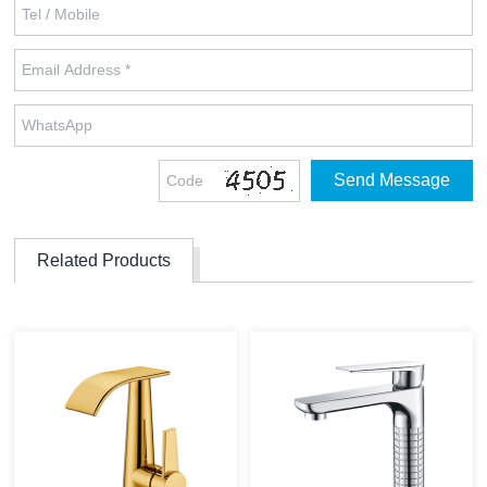
Related Products