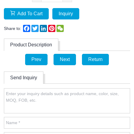
Add To Cart
Inquiry
Facebook
Twitter
LinkedIn
Pinterest
WeChat
Share to:
Product Description
Prev
Next
Return
Send Inquiry