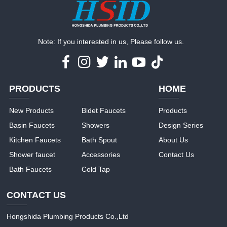
Note: If you interested in us, Please follow us.
PRODUCTS
HOME
New Products
Bidet Faucets
Products
Basin Faucets
Showers
Design Series
Kitchen Faucets
Bath Spout
About Us
Shower faucet
Accessories
Contact Us
Bath Faucets
Cold Tap
CONTACT US
Hongshida Plumbing Products Co.,Ltd