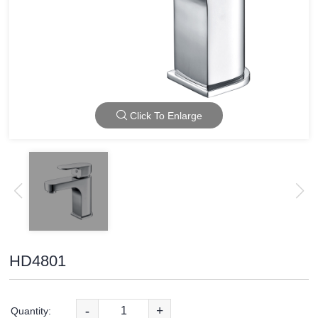
Click To Enlarge
HD4801
-
+
Quantity: