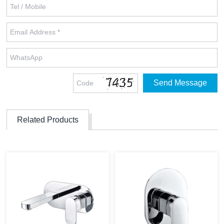
Related Products