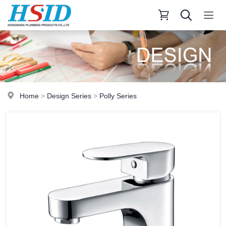
Home
>
Design Series
>
Polly Series