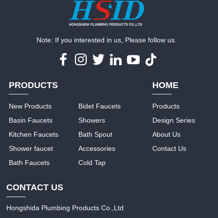
Note: If you interested in us, Please follow us.
PRODUCTS
HOME
New Products
Bidet Faucets
Products
Basin Faucets
Showers
Design Series
Kitchen Faucets
Bath Spout
About Us
Shower faucet
Accessories
Contact Us
Bath Faucets
Cold Tap
CONTACT US
Hongshida Plumbing Products Co.,Ltd