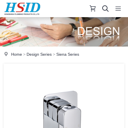
Home
>
Design Series
>
Siena Series