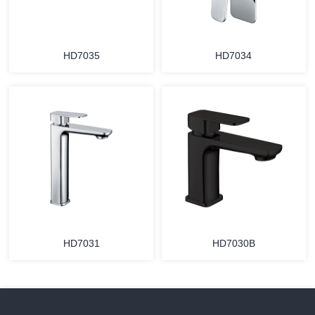
HD7035
HD7034
HD7031
HD7030B