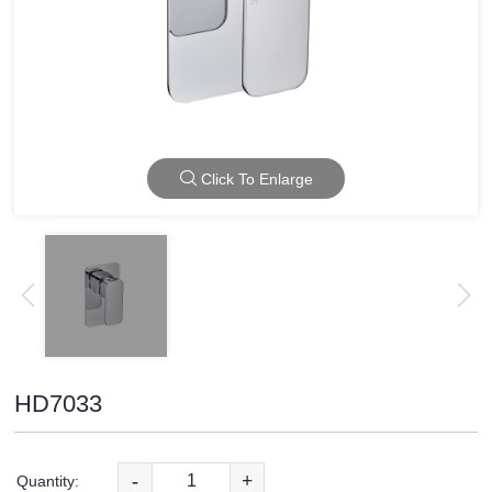
Click To Enlarge
HD7033
-
+
Quantity: