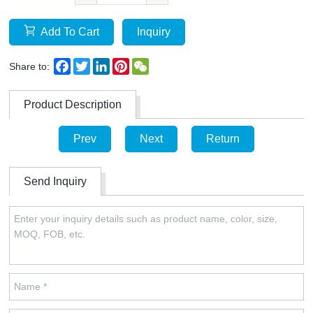
Add To Cart
Inquiry
Facebook
Twitter
LinkedIn
Pinterest
WeChat
Share to:
Product Description
Prev
Next
Return
Send Inquiry