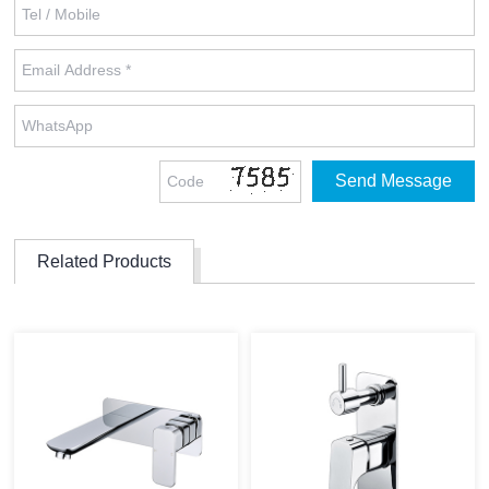
Related Products