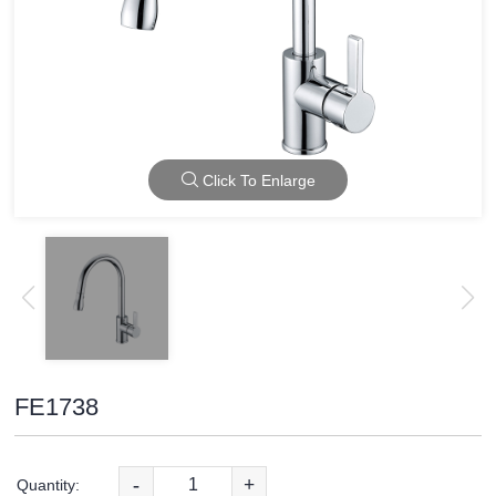
Click To Enlarge
FE1738
-
+
Quantity: