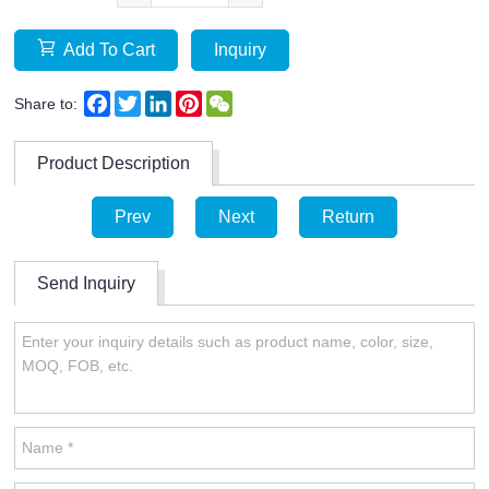
Add To Cart
Inquiry
Facebook
Twitter
LinkedIn
Pinterest
WeChat
Share to:
Product Description
Prev
Next
Return
Send Inquiry