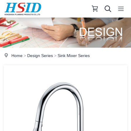
Home
>
Design Series
>
Sink Mixer Series