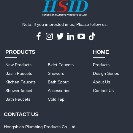
Note: If you interested in us, Please follow us.
PRODUCTS
HOME
New Products
Bidet Faucets
Products
Basin Faucets
Showers
Design Series
Kitchen Faucets
Bath Spout
About Us
Shower faucet
Accessories
Contact Us
Bath Faucets
Cold Tap
CONTACT US
Hongshida Plumbing Products Co.,Ltd