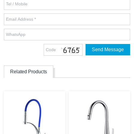
Related Products