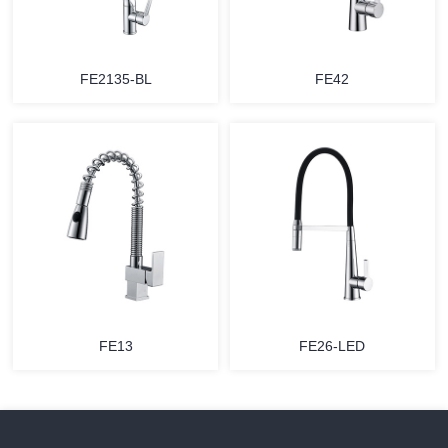
FE2135-BL
FE42
FE13
FE26-LED