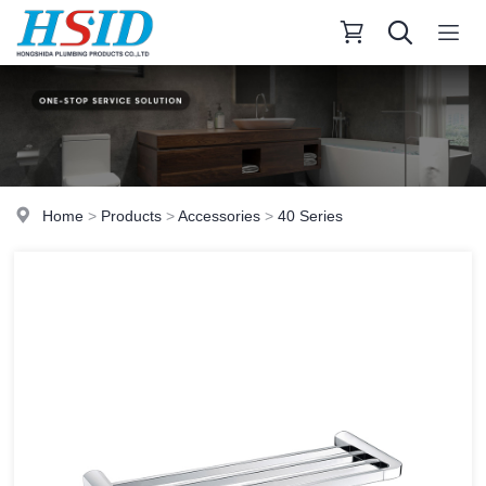
Home
>
Products
>
Accessories
>
40 Series