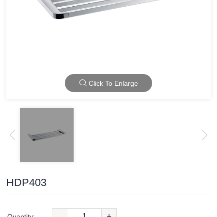
Click To Enlarge
HDP403
-
+
Quantity: