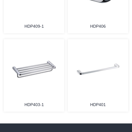
HDP409-1
HDP406
HDP403-1
HDP401