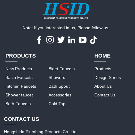
Note: If you interested in us, Please follow us.
PRODUCTS
HOME
New Products
Bidet Faucets
Products
Basin Faucets
Showers
Design Series
Kitchen Faucets
Bath Spout
About Us
Shower faucet
Accessories
Contact Us
Bath Faucets
Cold Tap
CONTACT US
Hongshida Plumbing Products Co.,Ltd