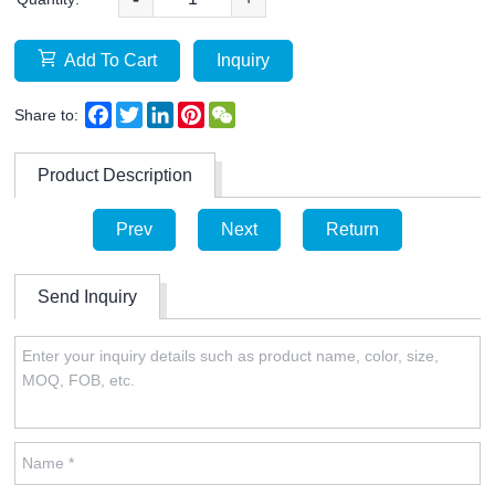
Add To Cart
Inquiry
Facebook
Twitter
LinkedIn
Pinterest
WeChat
Share to:
Product Description
Prev
Next
Return
Send Inquiry