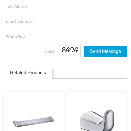
Related Products