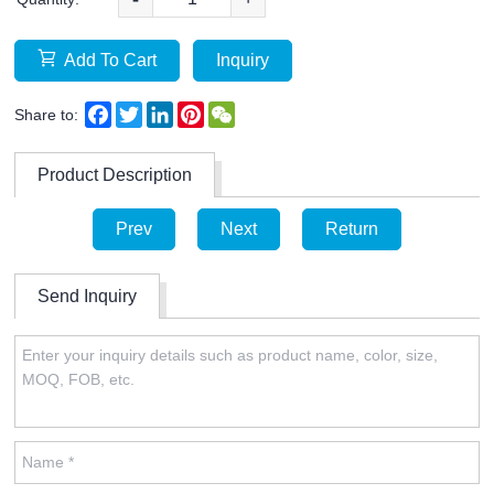
Add To Cart
Inquiry
Facebook
Twitter
LinkedIn
Pinterest
WeChat
Share to:
Product Description
Prev
Next
Return
Send Inquiry