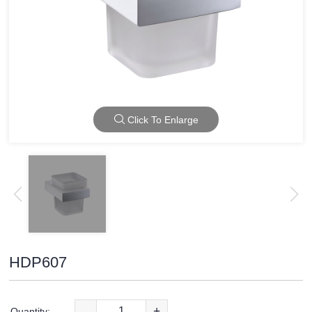
Click To Enlarge
HDP607
-
+
Quantity: