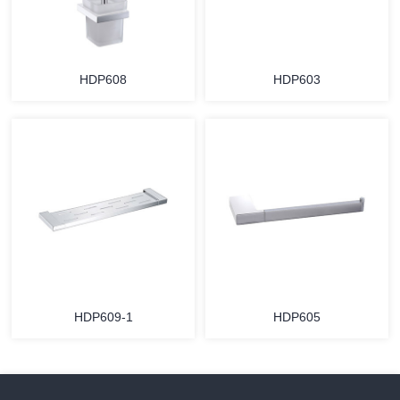
HDP608
HDP603
HDP609-1
HDP605