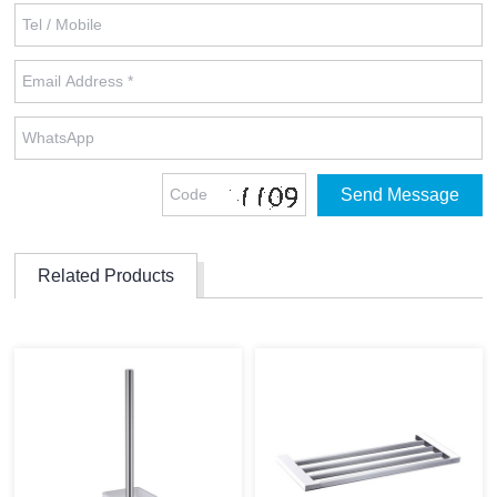
Related Products