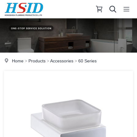
Home
>
Products
>
Accessories
>
60 Series