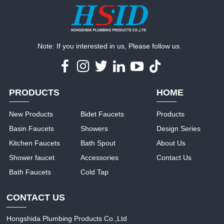
Note: If you interested in us, Please follow us.
PRODUCTS
HOME
New Products
Bidet Faucets
Products
Basin Faucets
Showers
Design Series
Kitchen Faucets
Bath Spout
About Us
Shower faucet
Accessories
Contact Us
Bath Faucets
Cold Tap
CONTACT US
Hongshida Plumbing Products Co.,Ltd