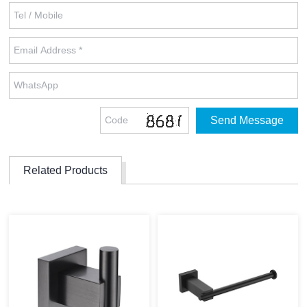
Related Products