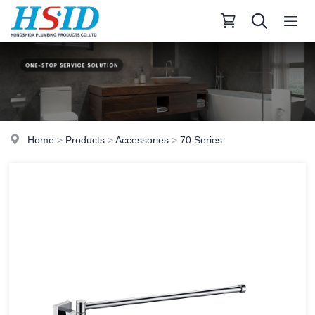
Home
>
Products
>
Accessories
>
70 Series