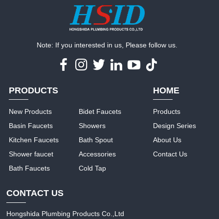
Note: If you interested in us, Please follow us.
PRODUCTS
HOME
New Products
Bidet Faucets
Products
Basin Faucets
Showers
Design Series
Kitchen Faucets
Bath Spout
About Us
Shower faucet
Accessories
Contact Us
Bath Faucets
Cold Tap
CONTACT US
Hongshida Plumbing Products Co.,Ltd