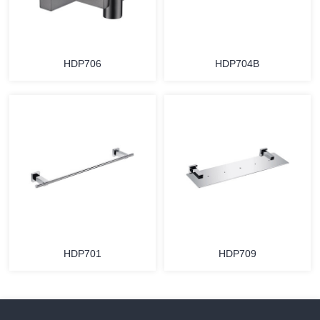
HDP706
HDP704B
HDP701
HDP709