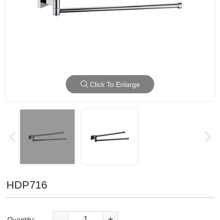
Click To Enlarge
HDP716
-
+
Quantity: