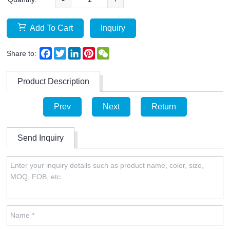
Add To Cart
Inquiry
Facebook
Twitter
LinkedIn
Pinterest
WeChat
Share to:
Product Description
Prev
Next
Return
Send Inquiry