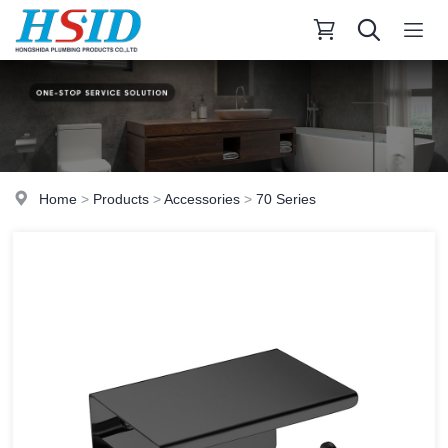
Home
>
Products
>
Accessories
>
70 Series