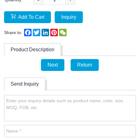
Add To Cart
Inquiry
Facebook
Twitter
LinkedIn
Pinterest
WeChat
Share to:
Product Description
Next
Return
Send Inquiry