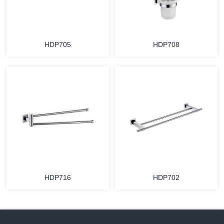
HDP705
HDP708
HDP716
HDP702