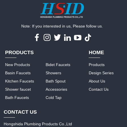
Note: If you interested in us, Please follow us.
PRODUCTS
HOME
New Products
Bidet Faucets
Products
Basin Faucets
Showers
Design Series
Kitchen Faucets
Bath Spout
About Us
Shower faucet
Accessories
Contact Us
Bath Faucets
Cold Tap
CONTACT US
Hongshida Plumbing Products Co.,Ltd