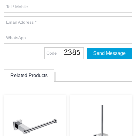
Related Products