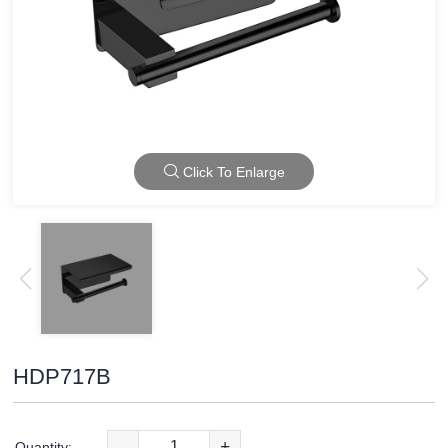
Click To Enlarge
HDP717B
-
+
Quantity: