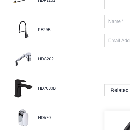
HDP1101
FE29B
HDC202
HD7030B
Related
HD570