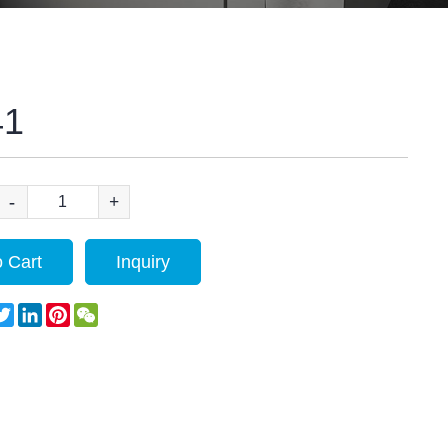
41
-
+
 Cart
Inquiry
acebook
Twitter
LinkedIn
Pinterest
WeChat