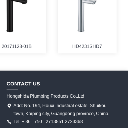
20171128-01B
HD4231SHD7
CONTACT US
Hongshida Plumbing Products Co.,Ltd
Add: No. 194, Houxi industrial estate, Shuikou
town, Kaiping city, Guangdong province, China.
Tel: + 86 - 750 - 2713851 2723368