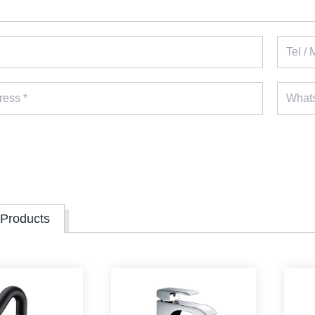
 Products