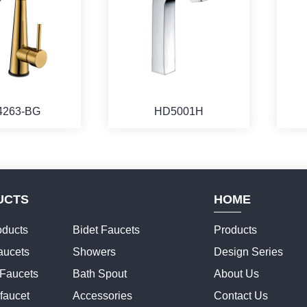
4263-BG
HD5001H
UCTS
HOME
ducts
Bidet Faucets
Products
aucets
Showers
Design Series
 Faucets
Bath Spout
About Us
faucet
Accessories
Contact Us