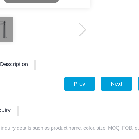
Description
Prev
Next
quiry