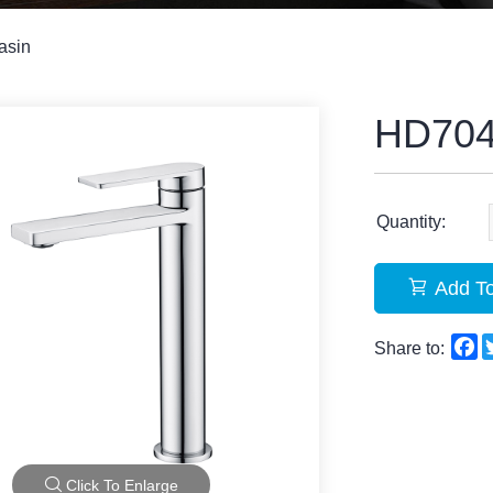
asin
HD70
Quantity:
Add To
F
Share to:
Click To Enlarge