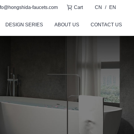
fo@hongshida-faucets.com
Cart
CN
/
EN
DESIGN SERIES
ABOUT US
CONTACT US