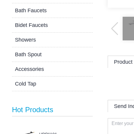
Bath Faucets
Bidet Faucets
Showers
Bath Spout
Product 
Accessories
Cold Tap
Send In
Hot Products