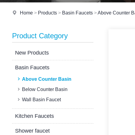
Home
>
Products
>
Basin Faucets
>
Above Counter B
Product Category
New Products
Basin Faucets
Above Counter Basin
Below Counter Basin
Wall Basin Faucet
Kitchen Faucets
Shower faucet