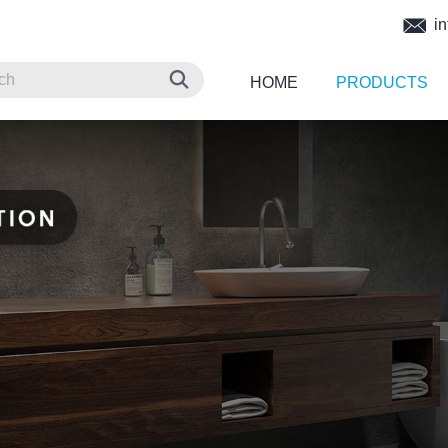
in
HOME
PRODUCTS