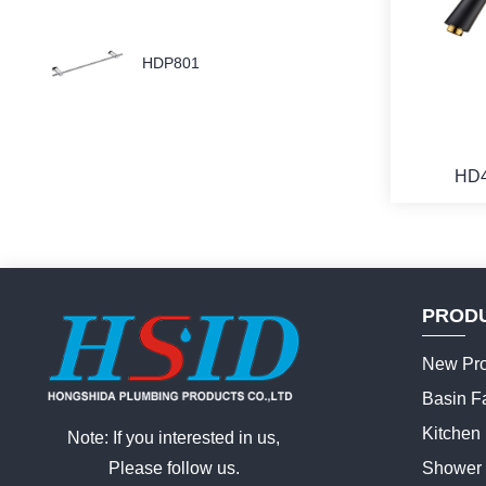
HDP801
HD
PROD
New Pro
Basin F
Kitchen
Note: If you interested in us,
Please follow us.
Shower 