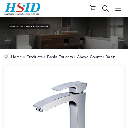
Home
>
Products
>
Basin Faucets
>
Above Counter Basin