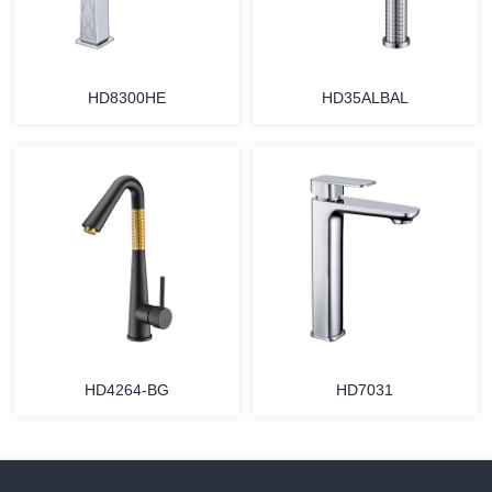
HD8300HE
HD35ALBAL
HD4264-BG
HD7031