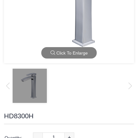
Click To Enlarge
HD8300H
-
+
Quantity: