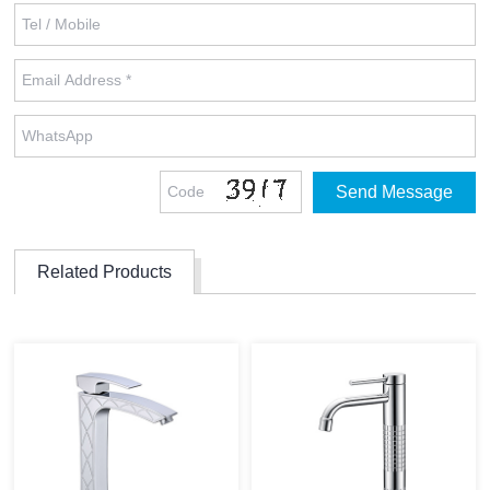
Related Products