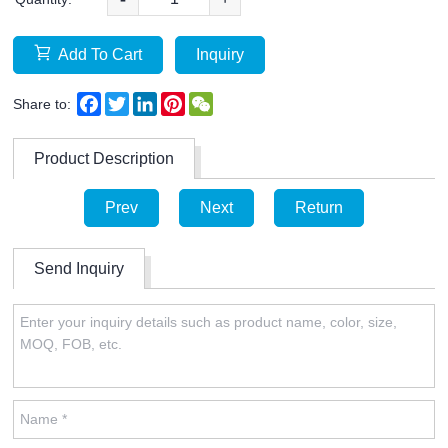
Add To Cart
Inquiry
Facebook
Twitter
LinkedIn
Pinterest
WeChat
Share to:
Product Description
Prev
Next
Return
Send Inquiry