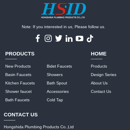
Note: If you interested in us, Please follow us.
PRODUCTS
HOME
New Products
Bidet Faucets
Products
Basin Faucets
Showers
Design Series
Kitchen Faucets
Bath Spout
About Us
Shower faucet
Accessories
Contact Us
Bath Faucets
Cold Tap
CONTACT US
Hongshida Plumbing Products Co.,Ltd