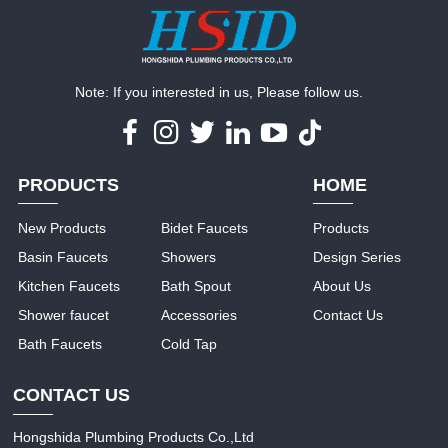
Note: If you interested in us, Please follow us.
PRODUCTS
HOME
New Products
Bidet Faucets
Products
Basin Faucets
Showers
Design Series
Kitchen Faucets
Bath Spout
About Us
Shower faucet
Accessories
Contact Us
Bath Faucets
Cold Tap
CONTACT US
Hongshida Plumbing Products Co.,Ltd