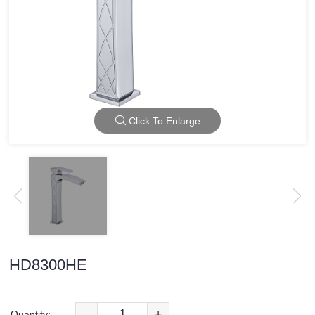
Click To Enlarge
HD8300HE
-
+
Quantity: