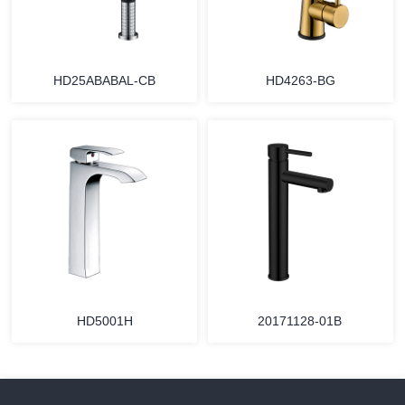
HD25ABABAL-CB
HD4263-BG
HD5001H
20171128-01B