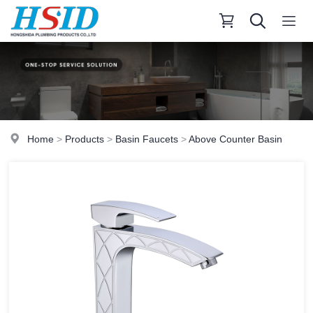
Home
>
Products
>
Basin Faucets
>
Above Counter Basin