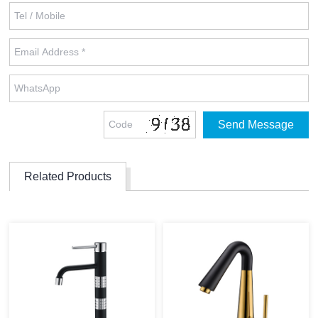
Related Products