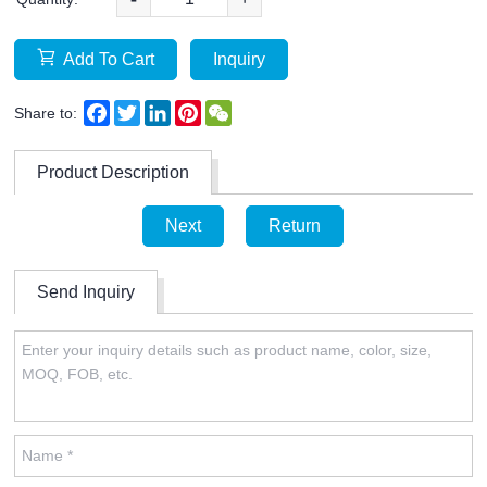
Add To Cart
Inquiry
Facebook
Twitter
LinkedIn
Pinterest
WeChat
Share to:
Product Description
Next
Return
Send Inquiry