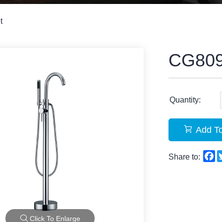
t
CG80
Quantity:
Add To
F
Share to:
Click To Enlarge