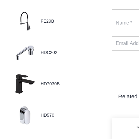
FE29B
HDC202
HD7030B
Related
HD570