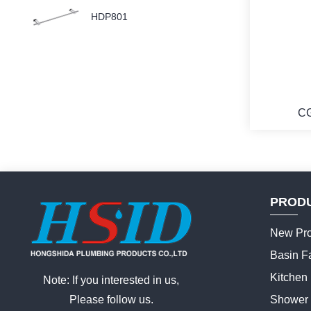
HDP801
C
PROD
New Pro
Basin F
Kitchen
Note: If you interested in us,
Please follow us.
Shower 