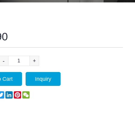
90
-
+
 Cart
Inquiry
acebook
Twitter
LinkedIn
Pinterest
WeChat