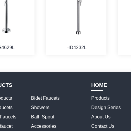
G4629L
HD4232L
UCTS
HOME
ducts
Bidet Faucets
Products
aucets
Showers
Design Series
 Faucets
Bath Spout
About Us
faucet
Accessories
Contact Us