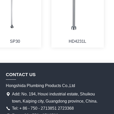
SP30
HD4231L
CONTACT US
Hongshida Plumbing Products Co.,Ltd
Add: No. 194, Houxi industrial estate, Shuikou
town, Kaiping city, Guangdong province, China.
Tel: + 86 - 750 - 2713851 2723368