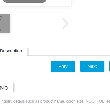
Description
Prev
Next
quiry