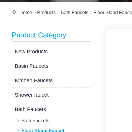
Home
>
Products
>
Bath Faucets
>
Floor Stand Fauce
Product Category
New Products
Basin Faucets
Kitchen Faucets
Shower faucet
Bath Faucets
Bath Faucets
Floor Stand Faucet