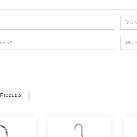
 Products