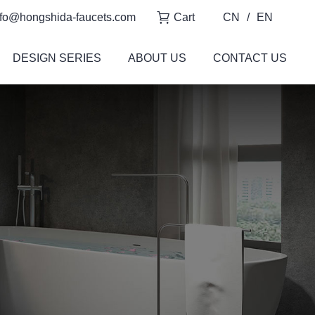
fo@hongshida-faucets.com
Cart
CN
/
EN
DESIGN SERIES
ABOUT US
CONTACT US