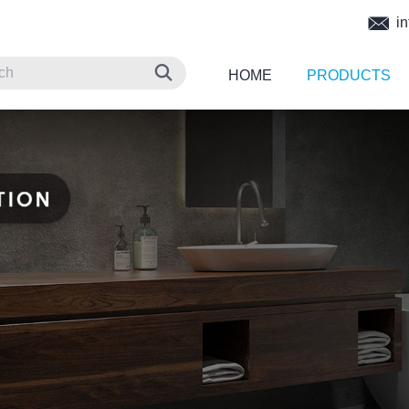
in
HOME
PRODUCTS