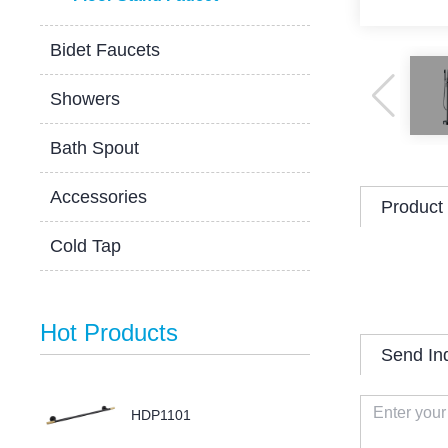
Bidet Faucets
Showers
Bath Spout
Accessories
Product 
Cold Tap
Hot Products
Send In
HDP1101