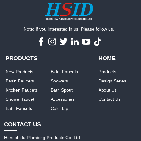
Note: If you interested in us, Please follow us.
PRODUCTS
HOME
New Products
Bidet Faucets
Products
Basin Faucets
Showers
Design Series
Kitchen Faucets
Bath Spout
About Us
Shower faucet
Accessories
Contact Us
Bath Faucets
Cold Tap
CONTACT US
Hongshida Plumbing Products Co.,Ltd