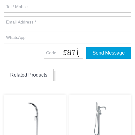
Related Products