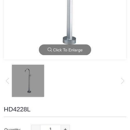
Click To Enlarge
HD4228L
-
+
Quantity: