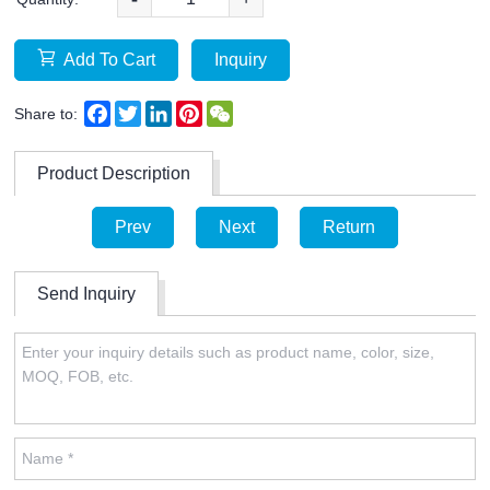
Add To Cart
Inquiry
Facebook
Twitter
LinkedIn
Pinterest
WeChat
Share to:
Product Description
Prev
Next
Return
Send Inquiry