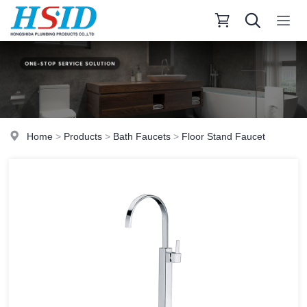
Home
>
Products
>
Bath Faucets
>
Floor Stand Faucet