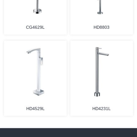
CG4629L
HD8803
HD4529L
HD4231L