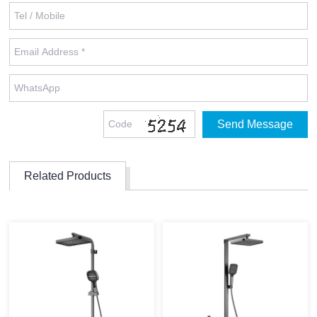
Related Products