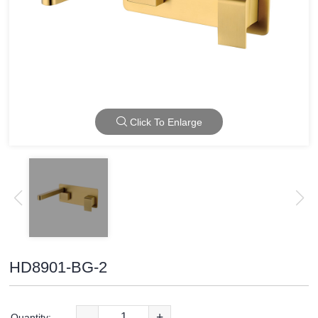
Click To Enlarge
HD8901-BG-2
-
+
Quantity: