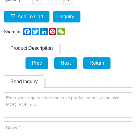
Add To Cart
Inquiry
Facebook
Twitter
LinkedIn
Pinterest
WeChat
Share to:
Product Description
Prev
Next
Return
Send Inquiry