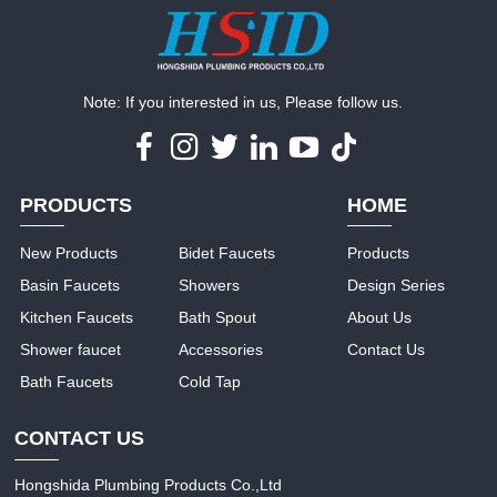
Note: If you interested in us, Please follow us.
PRODUCTS
HOME
New Products
Bidet Faucets
Products
Basin Faucets
Showers
Design Series
Kitchen Faucets
Bath Spout
About Us
Shower faucet
Accessories
Contact Us
Bath Faucets
Cold Tap
CONTACT US
Hongshida Plumbing Products Co.,Ltd