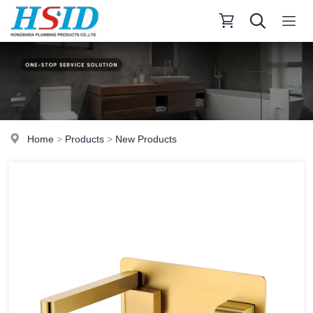
Home
>
Products
>
New Products