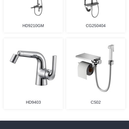
HD9210GM
CG250404
HD9403
CS02