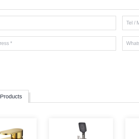
 Products