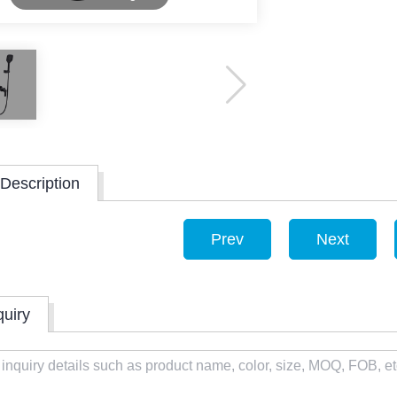
Description
Prev
Next
quiry