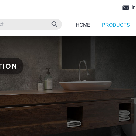
in
HOME
PRODUCTS