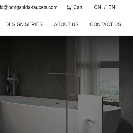
fo@hongshida-faucets.com
Cart
CN
/
EN
DESIGN SERIES
ABOUT US
CONTACT US