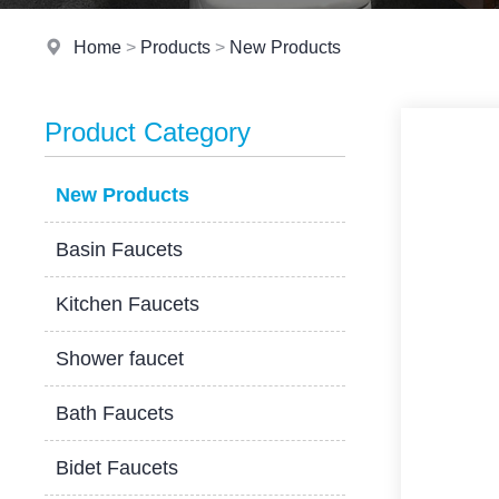
Home
>
Products
>
New Products
Product Category
New Products
Basin Faucets
Kitchen Faucets
Shower faucet
Bath Faucets
Bidet Faucets