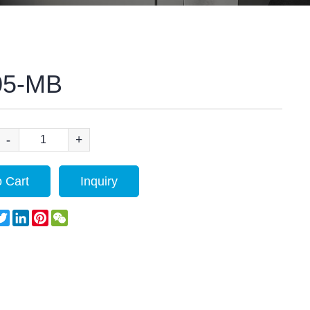
05-MB
-
+
 Cart
Inquiry
acebook
Twitter
LinkedIn
Pinterest
WeChat