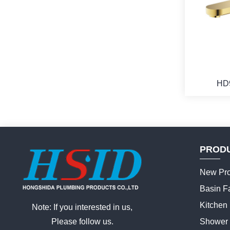
HD
PROD
New Pro
Basin F
Kitchen
Note: If you interested in us,
Please follow us.
Shower 