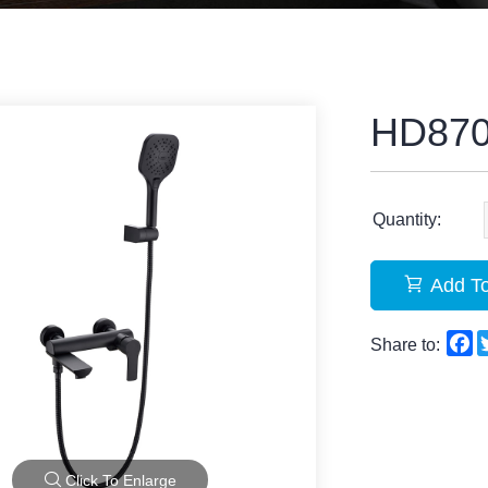
HD87
Quantity:
Add To
F
Share to:
Click To Enlarge