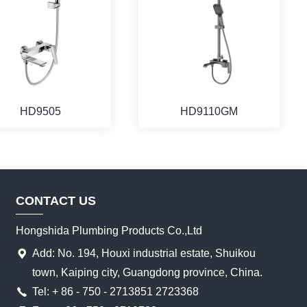
HD9505
HD9110GM
CONTACT US
Hongshida Plumbing Products Co.,Ltd
Add: No. 194, Houxi industrial estate, Shuikou
town, Kaiping city, Guangdong province, China.
Tel: + 86 - 750 - 2713851 2723368