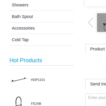
Showers
Bath Spout
Accessories
Cold Tap
Product 
Hot Products
HDP1101
Send In
FE29B