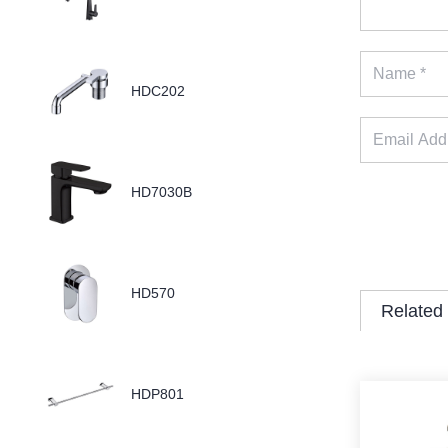
HDC202
HD7030B
HD570
Related
HDP801