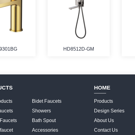
9301BG
HD8512D-GM
UCTS
HOME
ducts
Bidet Faucets
Products
aucets
Showers
Design Series
 Faucets
Bath Spout
About Us
faucet
Accessories
Contact Us