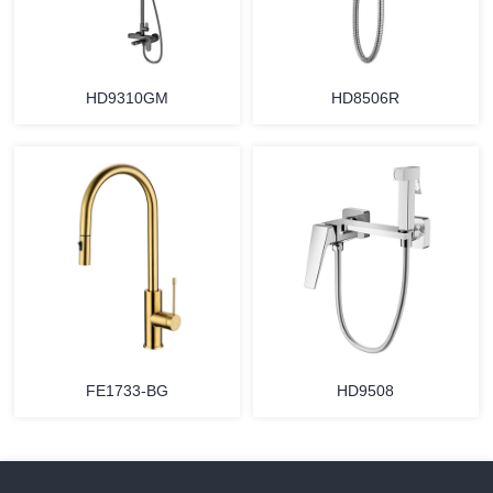
HD9310GM
HD8506R
FE1733-BG
HD9508