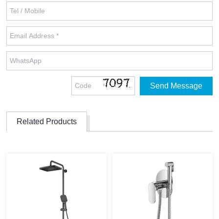
Related Products