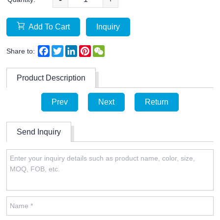
Add To Cart
Inquiry
Facebook
Twitter
LinkedIn
Pinterest
WeChat
Share to:
Product Description
Prev
Next
Return
Send Inquiry