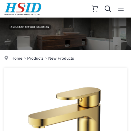
Home
>
Products
>
New Products