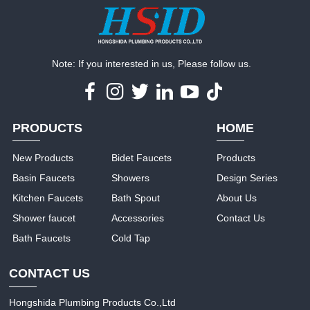
Note: If you interested in us, Please follow us.
PRODUCTS
HOME
New Products
Bidet Faucets
Products
Basin Faucets
Showers
Design Series
Kitchen Faucets
Bath Spout
About Us
Shower faucet
Accessories
Contact Us
Bath Faucets
Cold Tap
CONTACT US
Hongshida Plumbing Products Co.,Ltd