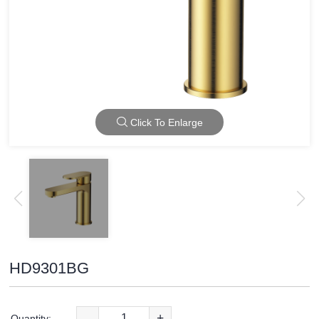
Click To Enlarge
HD9301BG
-
+
Quantity: