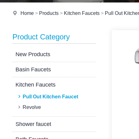
Home
>
Products
>
Kitchen Faucets
>
Pull Out Kitche
Product Category
New Products
Basin Faucets
Kitchen Faucets
Pull Out Kitchen Faucet
Revolve
Shower faucet