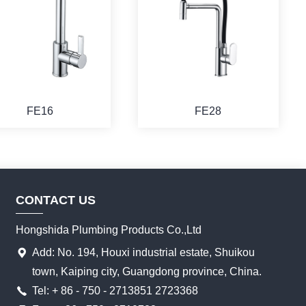
FE16
FE28
CONTACT US
Hongshida Plumbing Products Co.,Ltd
Add: No. 194, Houxi industrial estate, Shuikou
town, Kaiping city, Guangdong province, China.
Tel: + 86 - 750 - 2713851 2723368