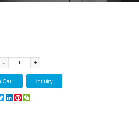
S
-
+
 Cart
Inquiry
acebook
Twitter
LinkedIn
Pinterest
WeChat