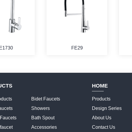
E1730
FE29
UCTS
HOME
ducts
Bidet Faucets
Products
aucets
Showers
Design Series
 Faucets
Bath Spout
About Us
faucet
Accessories
Contact Us