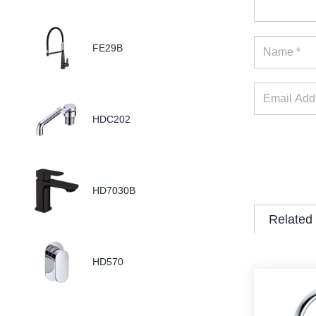
FE29B
HDC202
HD7030B
Related
HD570