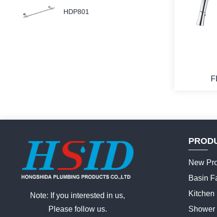
HDP801
F
PROD
New Pro
Basin F
Kitchen
Note: If you interested in us,
Please follow us.
Shower 