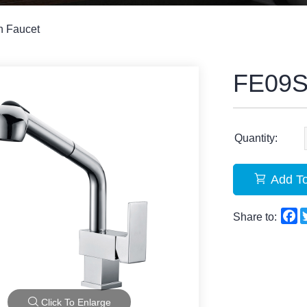
n Faucet
FE09
Quantity:
Add To
F
Share to:
Click To Enlarge