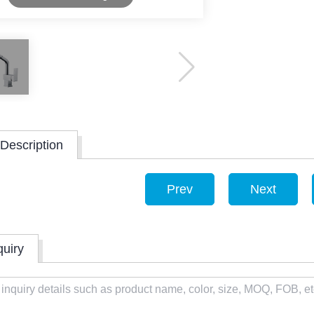
Description
Prev
Next
quiry