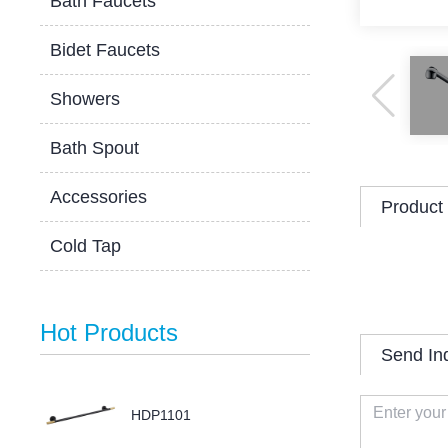
Bath Faucets
Bidet Faucets
Showers
Bath Spout
Accessories
Product 
Cold Tap
Hot Products
Send In
HDP1101