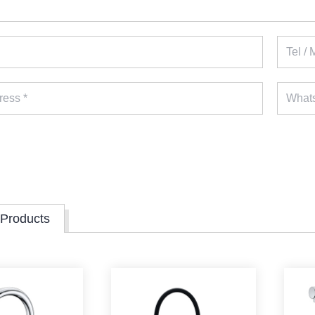
 Products