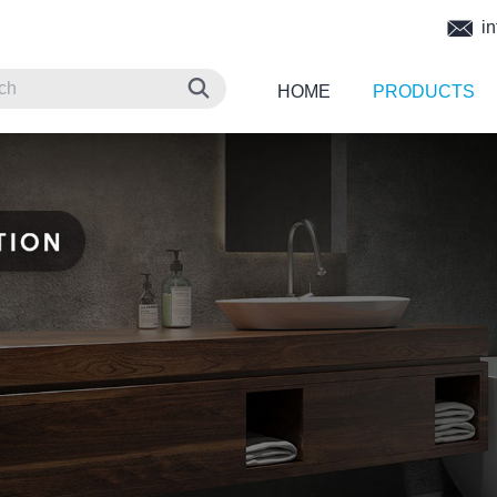
in
HOME
PRODUCTS