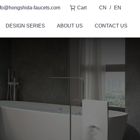
fo@hongshida-faucets.com
Cart
CN
/
EN
DESIGN SERIES
ABOUT US
CONTACT US