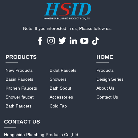
Note: If you interested in us, Please follow us.
PRODUCTS
HOME
New Products
Bidet Faucets
Products
Basin Faucets
Showers
Design Series
Kitchen Faucets
Bath Spout
About Us
Shower faucet
Accessories
Contact Us
Bath Faucets
Cold Tap
CONTACT US
Hongshida Plumbing Products Co.,Ltd