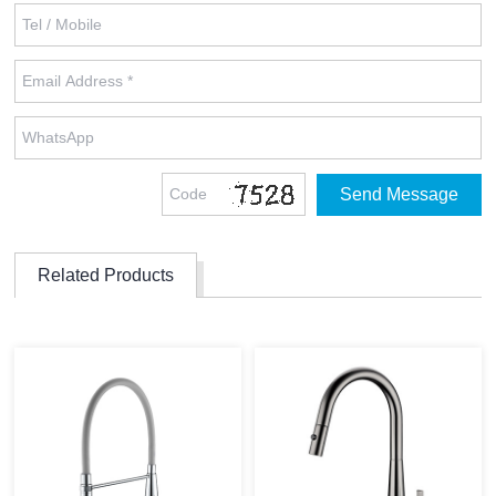
Related Products