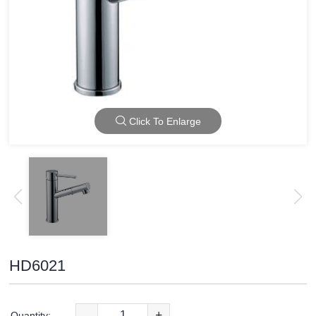
Click To Enlarge
HD6021
-
+
Quantity: