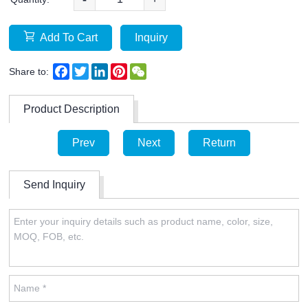
Add To Cart
Inquiry
Facebook
Twitter
LinkedIn
Pinterest
WeChat
Share to:
Product Description
Prev
Next
Return
Send Inquiry