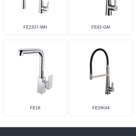
FE2337-WH
FE42-GM
FE18
FE29GM