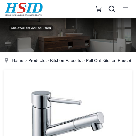
Home
>
Products
>
Kitchen Faucets
>
Pull Out Kitchen Faucet