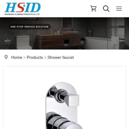
Home
>
Products
>
Shower faucet