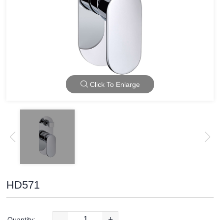
Click To Enlarge
HD571
-
+
Quantity: