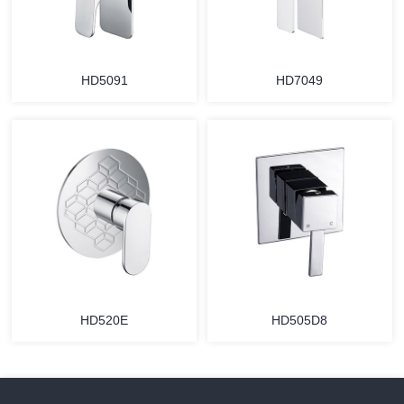
HD5091
HD7049
HD520E
HD505D8