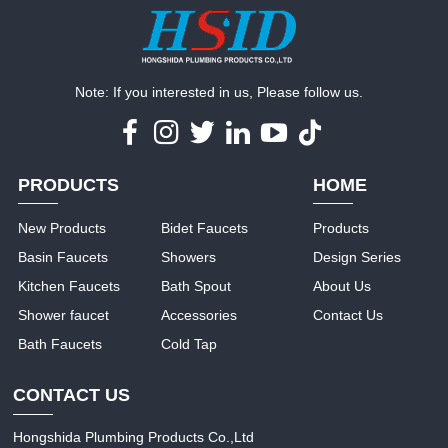
Note: If you interested in us, Please follow us.
PRODUCTS
HOME
New Products
Bidet Faucets
Products
Basin Faucets
Showers
Design Series
Kitchen Faucets
Bath Spout
About Us
Shower faucet
Accessories
Contact Us
Bath Faucets
Cold Tap
CONTACT US
Hongshida Plumbing Products Co.,Ltd