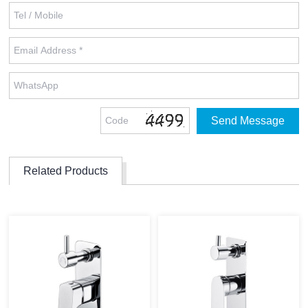
Related Products