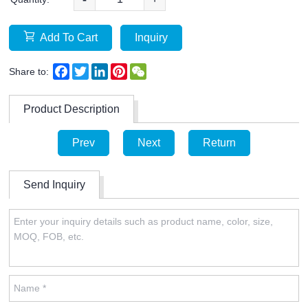
Add To Cart
Inquiry
Facebook
Twitter
LinkedIn
Pinterest
WeChat
Share to:
Product Description
Prev
Next
Return
Send Inquiry