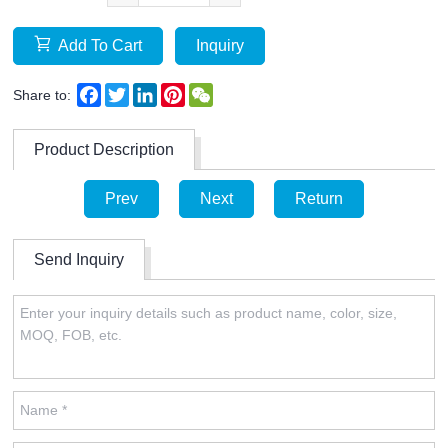
Add To Cart
Inquiry
Facebook
Twitter
LinkedIn
Pinterest
WeChat
Share to:
Product Description
Prev
Next
Return
Send Inquiry