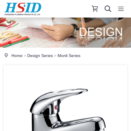
Home
>
Design Series
>
Monli Series