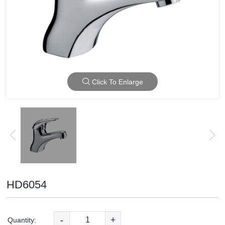
Click To Enlarge
HD6054
-
+
Quantity: