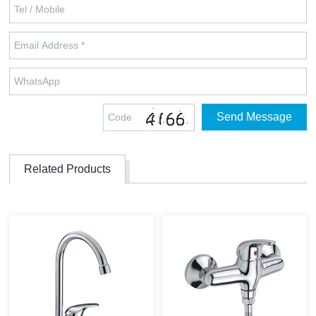
Related Products