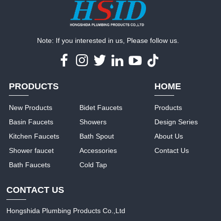
Note: If you interested in us, Please follow us.
PRODUCTS
HOME
New Products
Bidet Faucets
Products
Basin Faucets
Showers
Design Series
Kitchen Faucets
Bath Spout
About Us
Shower faucet
Accessories
Contact Us
Bath Faucets
Cold Tap
CONTACT US
Hongshida Plumbing Products Co.,Ltd