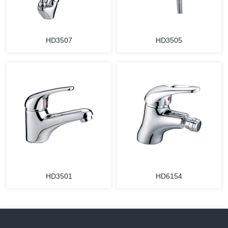
HD3507
HD3505
HD3501
HD6154