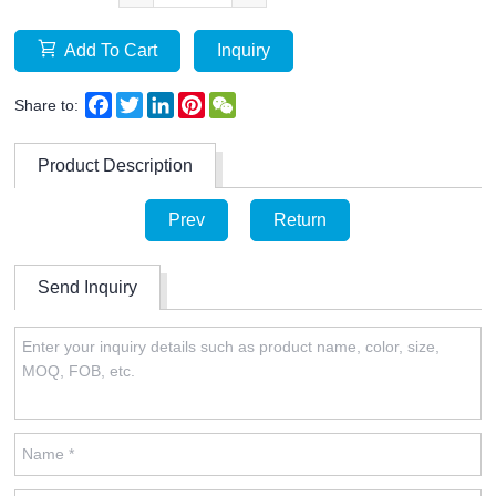
Add To Cart
Inquiry
Facebook
Twitter
LinkedIn
Pinterest
WeChat
Share to:
Product Description
Prev
Return
Send Inquiry