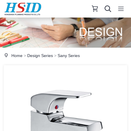
Home
>
Design Series
>
Sany Series