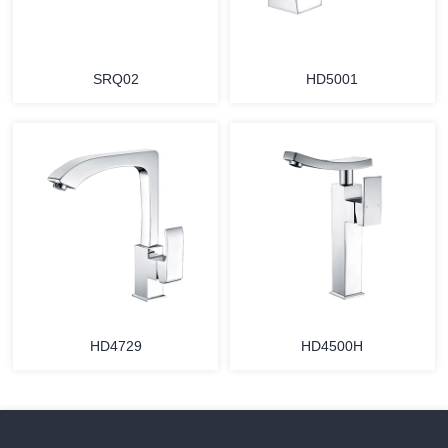
SRQ02
HD5001
HD4729
HD4500H