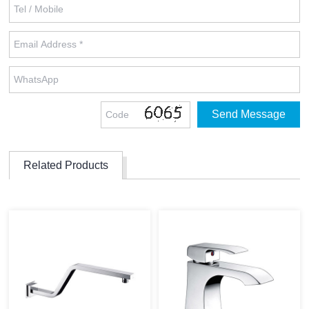
Related Products