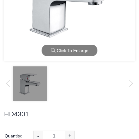
Click To Enlarge
HD4301
-
+
Quantity: