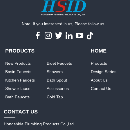
Note: If you interested in us, Please follow us.
PRODUCTS
HOME
New Products
Bidet Faucets
Products
Basin Faucets
Showers
Design Series
Kitchen Faucets
Bath Spout
About Us
Shower faucet
Accessories
Contact Us
Bath Faucets
Cold Tap
CONTACT US
Hongshida Plumbing Products Co.,Ltd