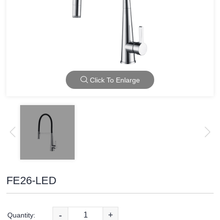
Click To Enlarge
FE26-LED
-
+
Quantity: