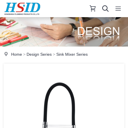
Home
>
Design Series
>
Sink Mixer Series