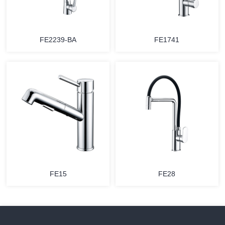
FE2239-BA
FE1741
FE15
FE28