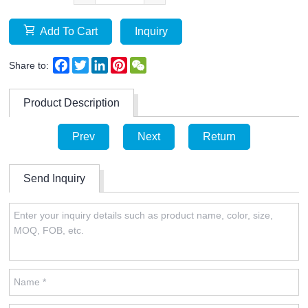
Add To Cart
Inquiry
Facebook
Twitter
LinkedIn
Pinterest
WeChat
Share to:
Product Description
Prev
Next
Return
Send Inquiry