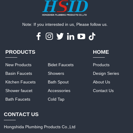
Note: If you interested in us, Please follow us.
PRODUCTS
HOME
New Products
Bidet Faucets
Products
Basin Faucets
Showers
Design Series
Kitchen Faucets
Bath Spout
About Us
Shower faucet
Accessories
Contact Us
Bath Faucets
Cold Tap
CONTACT US
Hongshida Plumbing Products Co.,Ltd