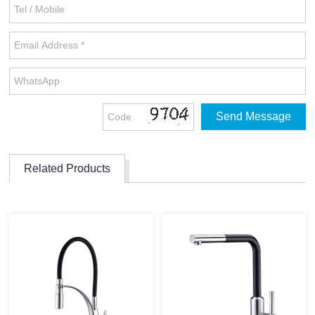
Related Products