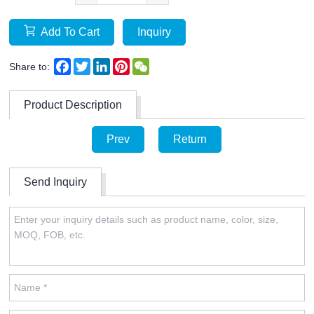
Add To Cart
Inquiry
Facebook
Twitter
LinkedIn
Pinterest
WeChat
Share to:
Product Description
Prev
Return
Send Inquiry