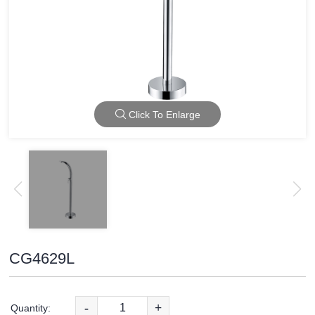
Click To Enlarge
CG4629L
-
+
Quantity: