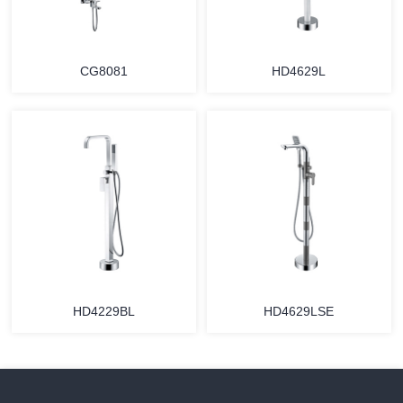
CG8081
HD4629L
HD4229BL
HD4629LSE