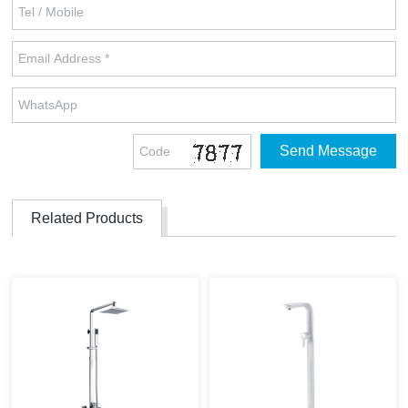
Related Products