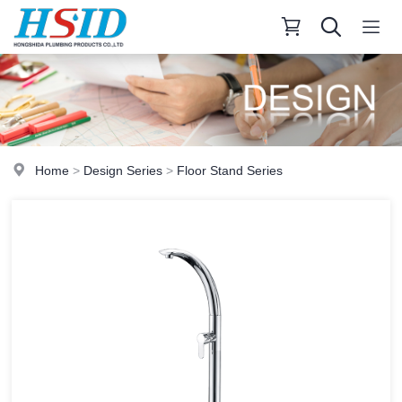
Home
>
Design Series
>
Floor Stand Series