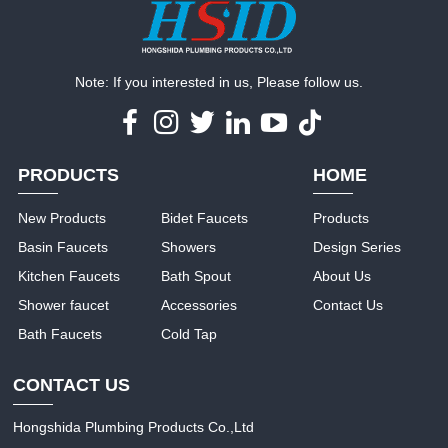
Note: If you interested in us, Please follow us.
PRODUCTS
HOME
New Products
Bidet Faucets
Products
Basin Faucets
Showers
Design Series
Kitchen Faucets
Bath Spout
About Us
Shower faucet
Accessories
Contact Us
Bath Faucets
Cold Tap
CONTACT US
Hongshida Plumbing Products Co.,Ltd