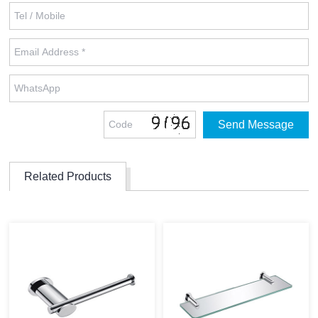
Related Products