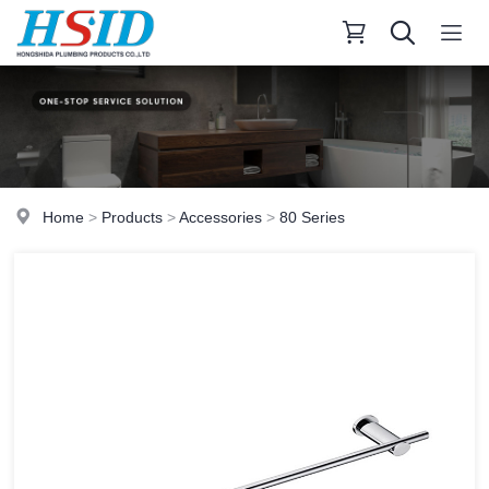
Home
>
Products
>
Accessories
>
80 Series