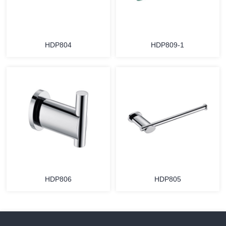
HDP804
HDP809-1
HDP806
HDP805