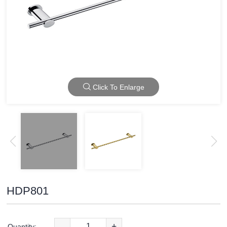
Click To Enlarge
HDP801
-
+
Quantity: