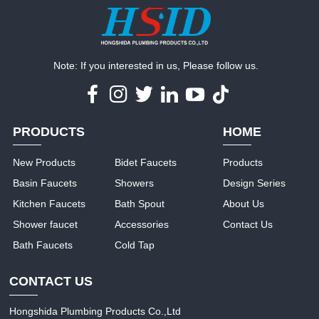
Note: If you interested in us, Please follow us.
PRODUCTS
HOME
New Products
Bidet Faucets
Products
Basin Faucets
Showers
Design Series
Kitchen Faucets
Bath Spout
About Us
Shower faucet
Accessories
Contact Us
Bath Faucets
Cold Tap
CONTACT US
Hongshida Plumbing Products Co.,Ltd