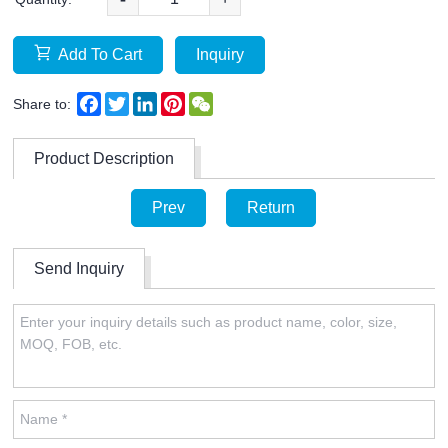
Add To Cart
Inquiry
Facebook
Twitter
LinkedIn
Pinterest
WeChat
Share to:
Product Description
Prev
Return
Send Inquiry