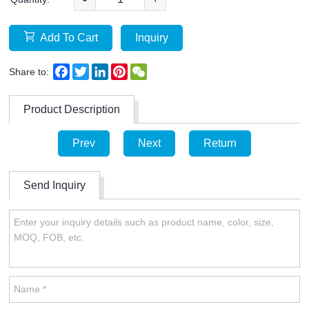
Add To Cart
Inquiry
Facebook
Twitter
LinkedIn
Pinterest
WeChat
Share to:
Product Description
Prev
Next
Return
Send Inquiry