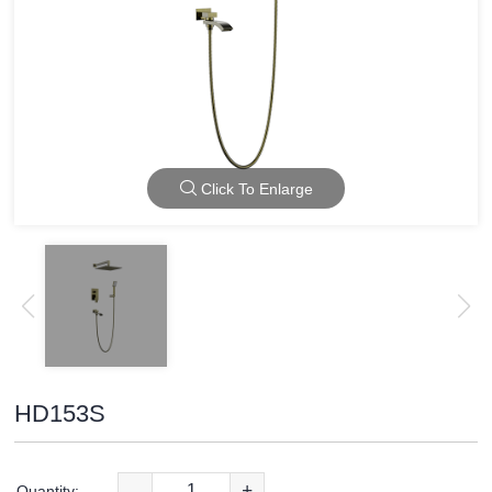
Click To Enlarge
HD153S
-
+
Quantity: