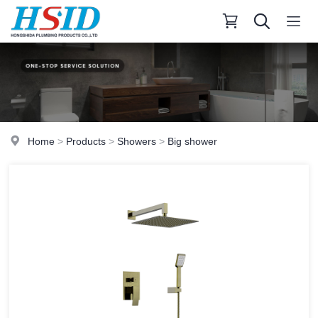
Home
>
Products
>
Showers
>
Big shower