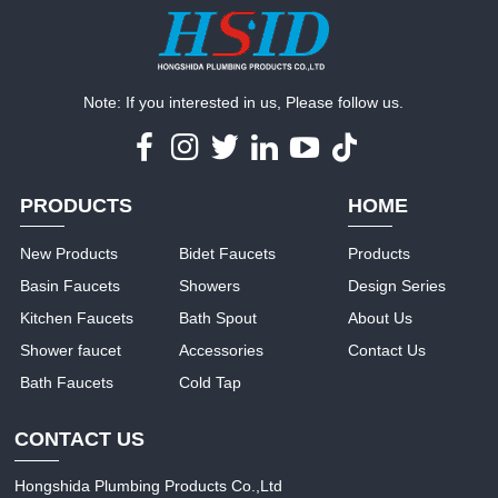
Note: If you interested in us, Please follow us.
PRODUCTS
HOME
New Products
Bidet Faucets
Products
Basin Faucets
Showers
Design Series
Kitchen Faucets
Bath Spout
About Us
Shower faucet
Accessories
Contact Us
Bath Faucets
Cold Tap
CONTACT US
Hongshida Plumbing Products Co.,Ltd