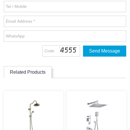
Related Products