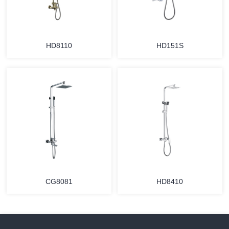
HD8110
HD151S
CG8081
HD8410