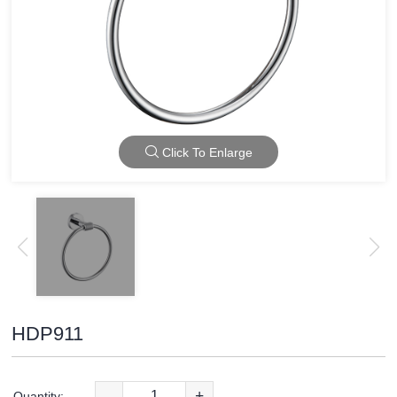
Click To Enlarge
HDP911
-
+
Quantity: