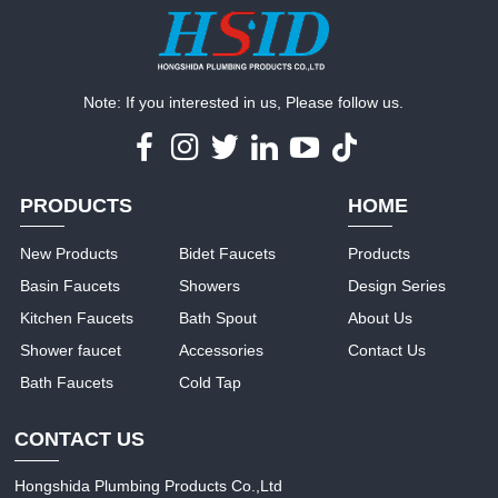
Note: If you interested in us, Please follow us.
PRODUCTS
HOME
New Products
Bidet Faucets
Products
Basin Faucets
Showers
Design Series
Kitchen Faucets
Bath Spout
About Us
Shower faucet
Accessories
Contact Us
Bath Faucets
Cold Tap
CONTACT US
Hongshida Plumbing Products Co.,Ltd