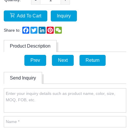
Add To Cart
Inquiry
Facebook
Twitter
LinkedIn
Pinterest
WeChat
Share to:
Product Description
Prev
Next
Return
Send Inquiry