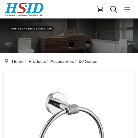
Home
>
Products
>
Accessories
>
90 Series