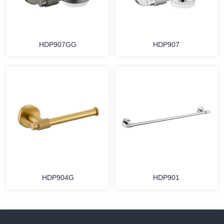
HDP907GG
HDP907
HDP904G
HDP901