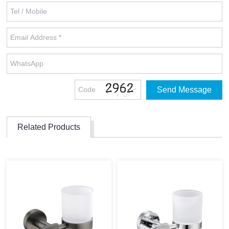
Related Products