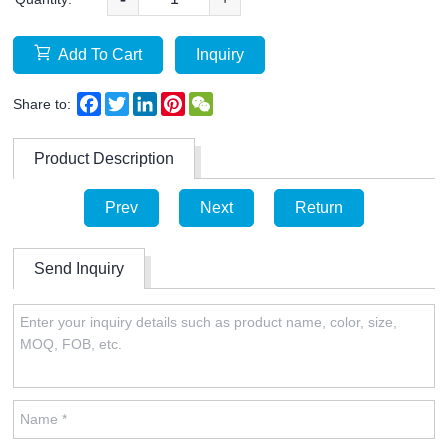
Add To Cart
Inquiry
Facebook
Twitter
LinkedIn
Pinterest
WeChat
Share to:
Product Description
Prev
Next
Return
Send Inquiry