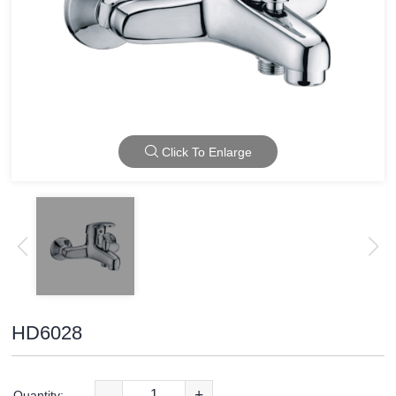
Click To Enlarge
HD6028
-
+
Quantity: