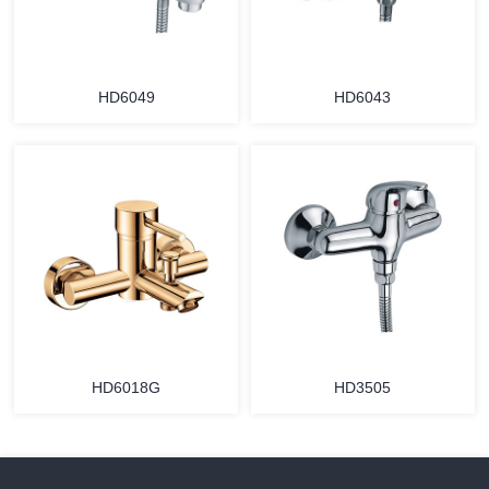
HD6049
HD6043
HD6018G
HD3505