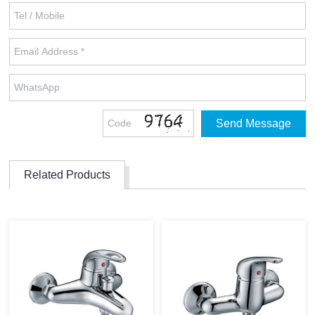
Related Products