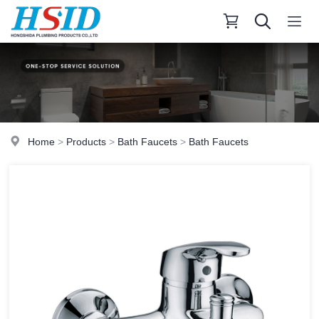
Home
>
Products
>
Bath Faucets
>
Bath Faucets