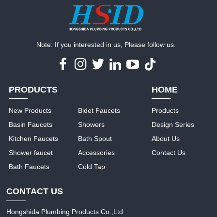
Note: If you interested in us, Please follow us.
PRODUCTS
HOME
New Products
Bidet Faucets
Products
Basin Faucets
Showers
Design Series
Kitchen Faucets
Bath Spout
About Us
Shower faucet
Accessories
Contact Us
Bath Faucets
Cold Tap
CONTACT US
Hongshida Plumbing Products Co.,Ltd