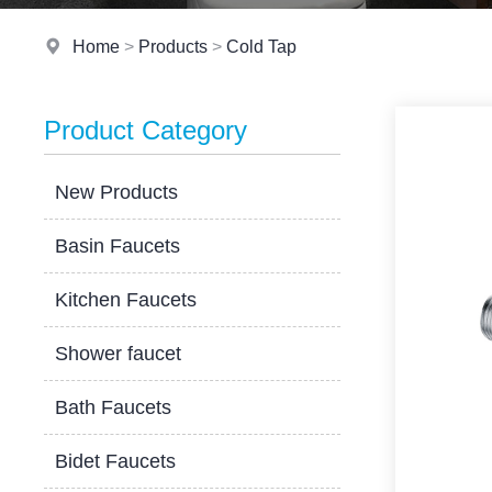
Home
>
Products
>
Cold Tap
Product Category
New Products
Basin Faucets
Kitchen Faucets
Shower faucet
Bath Faucets
Bidet Faucets