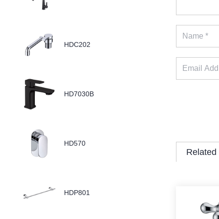
HDC202
HD7030B
HD570
Related
HDP801