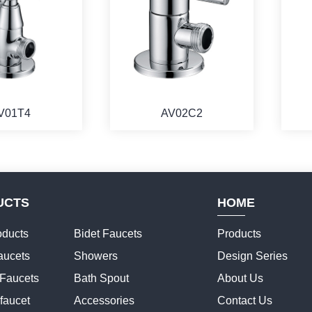
V01T4
AV02C2
UCTS
HOME
ducts
Bidet Faucets
Products
aucets
Showers
Design Series
 Faucets
Bath Spout
About Us
faucet
Accessories
Contact Us