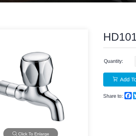
HD10
Quantity:
Add To
F
Share to:
Click To Enlarge