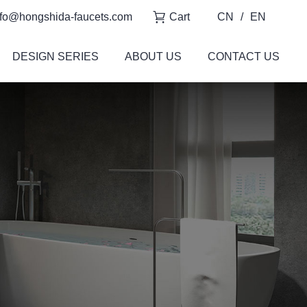
fo@hongshida-faucets.com
Cart
CN
/
EN
DESIGN SERIES
ABOUT US
CONTACT US