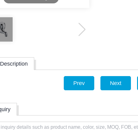
Description
Prev
Next
quiry