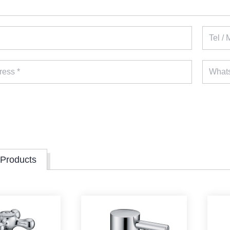
 Products