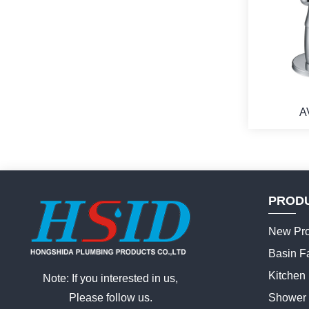
A
PROD
New Pro
Basin F
Kitchen
Note: If you interested in us,
Please follow us.
Shower 