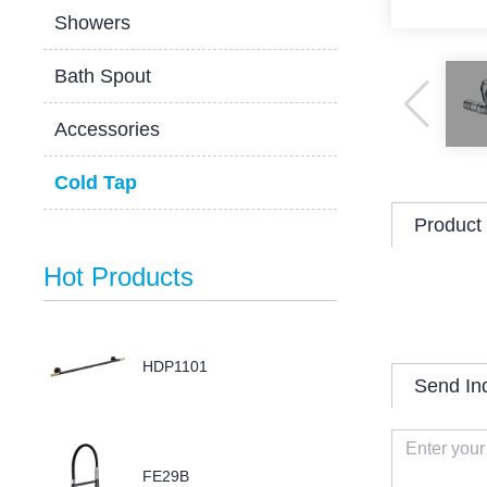
Showers
Bath Spout
Accessories
Cold Tap
Product 
Hot Products
HDP1101
Send In
FE29B