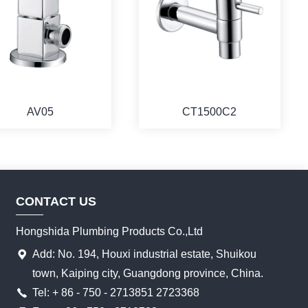
AV05
CT1500C2
CONTACT US
Hongshida Plumbing Products Co.,Ltd
Add: No. 194, Houxi industrial estate, Shuikou
town, Kaiping city, Guangdong province, China.
Tel: + 86 - 750 - 2713851 2723368