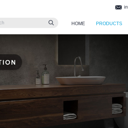
in
HOME
PRODUCTS