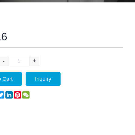
16
-
+
 Cart
Inquiry
acebook
Twitter
LinkedIn
Pinterest
WeChat